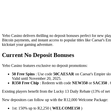
Yebo Casino delivers thrilling no deposit bonuses perfect for new pla
Bitcoin payments, and instant access to popular titles like Caesar's E
kickstart your gaming adventure.
Current No Deposit Bonuses
Yebo Casino features exclusive no deposit promotions:
50 Free Spins
: Use code
50CAESAR
on Caesar's Empire slo
Valid until November 20, 2025.
R350 Free Chip
: Redeem with code
NEW350
or
SAC350
. 
Existing players benefit from the Lucky 13 Daily Rebate (13% of ne
New depositors can follow up with the R12,000 Welcome Package:
1st: 150% up to R2,250 (
WELCOME150
)