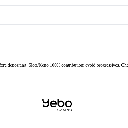
re depositing. Slots/Keno 100% contribution; avoid progressives. Chec