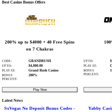
Best Casino Bonus Offers
200% up to $4000 + 40 Free Spins
100
on 7 Chakras
GRANDRUSH
$
CODE:
UP TO:
$4,000.00
O
UP TO:
PLAY AT:
Grand Rush Casino
PLAY AT:
BONUS
PERCENT:
200%
BONUS
PERCENT:
Play Now
Latest News
SxVegas No Deposit Bonus Codes -
Yabby Casi