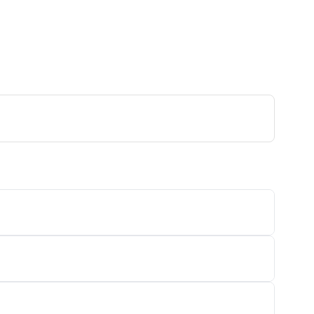
ips without depositing.