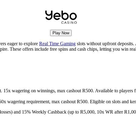
Play Now
yers eager to explore
Real Time Gaming
slots without upfront deposits.
mpire. These offers include free spins and cash chips, letting you win r
t. 15x wagering on winnings, max cashout R500. Available to players 
60x wagering requirement, max cashout R500. Eligible on slots and ke
t losses) and 15% Weekly Cashback (up to R5,000, 10x WR after R1,00