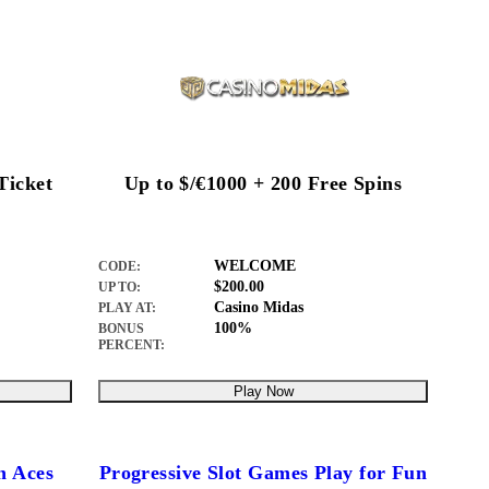
Ticket
Up to $/€1000 + 200 Free Spins
WELCOME
CODE:
$200.00
UP TO:
Casino Midas
PLAY AT:
100%
BONUS
PERCENT:
Play Now
n Aces
Progressive Slot Games Play for Fun