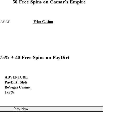
50 Free Spins on Caesar's Empire
Yebo Casino
AY AT:
75% + 40 Free Spins on PayDirt
ADVENTURE
PayDirt! Slots
BoVegas Casino
175%
Play Now