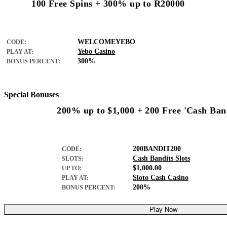
100 Free Spins + 300% up to R20000
WELCOMEYEBO
CODE:
Yebo Casino
PLAY AT:
300%
BONUS PERCENT:
Special Bonuses
200% up to $1,000 + 200 Free 'Cash Band
200BANDIT200
CODE:
Cash Bandits Slots
SLOTS:
$1,000.00
UP TO:
Sloto Cash Casino
PLAY AT:
200%
BONUS PERCENT:
Play Now