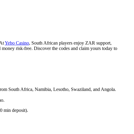
 At
Yebo Casino
, South African players enjoy ZAR support,
eal money risk-free. Discover the codes and claim yours today to
from South Africa, Namibia, Lesotho, Swaziland, and Angola.
no.
0 min deposit).