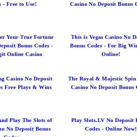
 - Free to Use!
Casino No Deposit Bonus 
ver Your True Fortune
This is Vegas Casino No D
eposit Bonus Codes -
Bonus Codes - For Big Wi
git Online Casino
Online!
ng Casino No Deposit
The Royal & Majestic Spin
s Free Plays & Wins
Casino No Deposit Bonus
nd Play The Slots of
Play Slots.LV No Deposit
no No Deposit Bonus
Codes - Online Now!