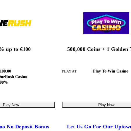
% up to €100
500,000 Coins + 1 Golden 
100.00
Play To Win Casino
PLAY AT:
neRush Casino
100%
Play Now
Play Now
no No Deposit Bonus
Let Us Go For Our Uptow