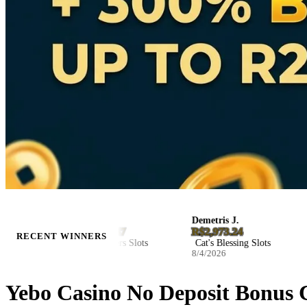
Ellie S.
Demetris J.
J
ZAR 116,321.47
R$2,973.24
€
RECENT WINNERS
Hockey Enforcers Slots
Cat's Blessing Slots
W
8/4/2026
8/4/2026
8
Yebo Casino No Deposit Bonus 