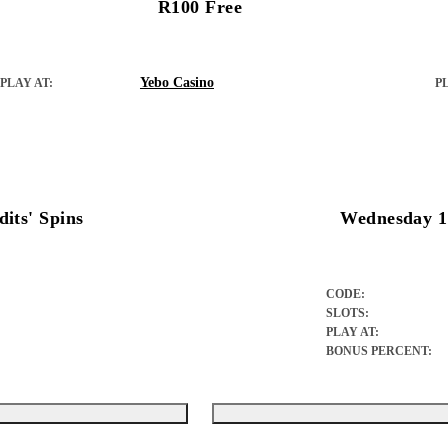
R100 Free
Yebo Casino
PLAY AT:
PL
its' Spins
Wednesday 1
CODE:
SLOTS:
PLAY AT:
BONUS PERCENT: