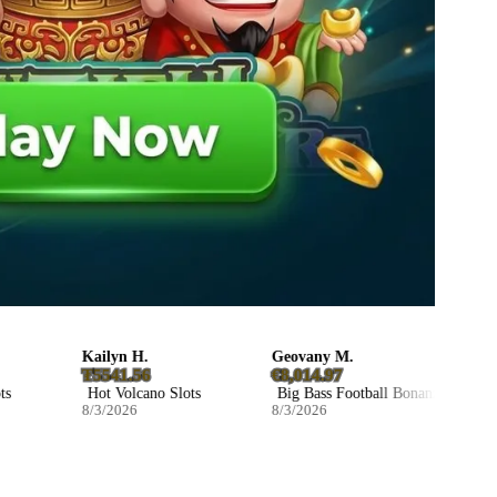
Kailyn H.
Geovany M.
₮5541.56
€8,014.97
Hot Volcano Slots
Big Bass Football Bonanza Slots
8/3/2026
8/3/2026