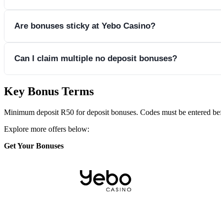
Step 5: Play Games
Slots and keno contribute 100%; table games often excluded.
Are bonuses sticky at Yebo Casino?
Bonus credits appear; wager on eligible slots and keno.
Yes, most are sticky; bonus amount deducted on withdrawal.
Can I claim multiple no deposit bonuses?
No consecutive free bonuses; deposit required in between.
Key Bonus Terms
Minimum deposit R50 for deposit bonuses. Codes must be entered befo
Explore more offers below:
Get Your Bonuses