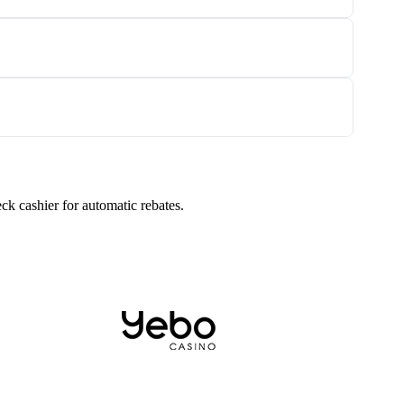
k cashier for automatic rebates.