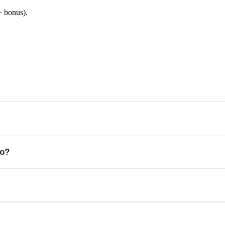
+ bonus).
Quick guide to redeeming free spins or ch
no?
AC350 for R350 chip.
osit.