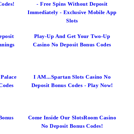
Codes!
- Free Spins Without Deposit
Immediately - Exclusive Mobile App
Slots
eposit
Play-Up And Get Your Two-Up
nnings
Casino No Deposit Bonus Codes
 Palace
I AM...Spartan Slots Casino No
 Codes
Deposit Bonus Codes - Play Now!
 Bonus
Come Inside Our SlotsRoom Casino
No Deposit Bonus Codes!