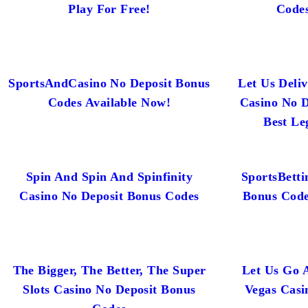
Play For Free!
Codes
SportsAndCasino No Deposit Bonus
Let Us Deli
Codes Available Now!
Casino No D
Best Le
Spin And Spin And Spinfinity
SportsBetti
Casino No Deposit Bonus Codes
Bonus Code
The Bigger, The Better, The Super
Let Us Go A
Slots Casino No Deposit Bonus
Vegas Casi