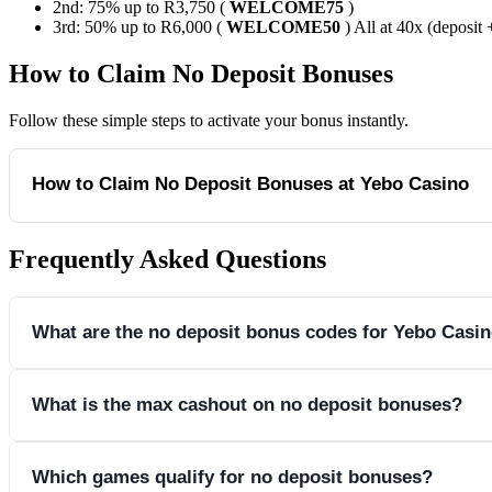
2nd: 75% up to R3,750 (
WELCOME75
)
3rd: 50% up to R6,000 (
WELCOME50
) All at 40x (deposit 
How to Claim No Deposit Bonuses
Follow these simple steps to activate your bonus instantly.
How to Claim No Deposit Bonuses at Yebo Casino
Step 1: Register
Frequently Asked Questions
Sign up for a new account on the Yebo Casino website.
Step 2: Log In
What are the no deposit bonus codes for Yebo Casi
Access your account dashboard.
Step 3: Cashier Section
50CAESAR for 50 free spins on Caesar's Empire; NEW350 or S
What is the max cashout on no deposit bonuses?
Navigate to the cashier and select Redeem Coupon.
Step 4: Enter Code
R500 for both spins and chip offers.
Which games qualify for no deposit bonuses?
Input your code like 50CAESAR or NEW350 before any dep