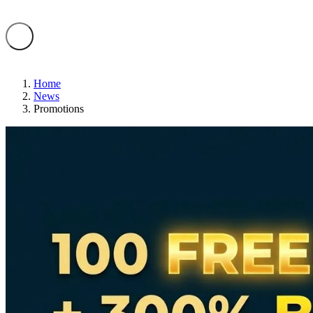
Home
News
Promotions