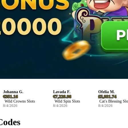
ohanna G.
Lavada F.
Ofelia M.
351.16
€7,228.98
£5,931.74
ild Crowns Slots
Wild Spin Slots
Cat's Blessing Slots
/4/2026
8/4/2026
8/4/2026
Codes