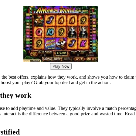
Play Now
the best offers, explains how they work, and shows you how to claim th
 boost your play? Grab your top deal and get in the action.
 they work
use to add playtime and value. They typically involve a match percentage,
nteract is the difference between a good prize and wasted time. Read t
stified