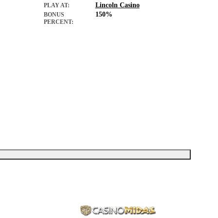
Lincoln Casino
PLAY AT:
150%
BONUS
PERCENT: