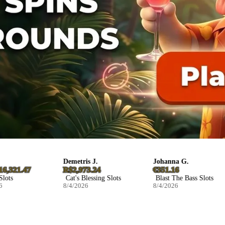
Demetris J.
Johanna G.
1.47
R$2,973.24
€351.16
Cat's Blessing Slots
Blast The Bass Slots
8/4/2026
8/4/2026