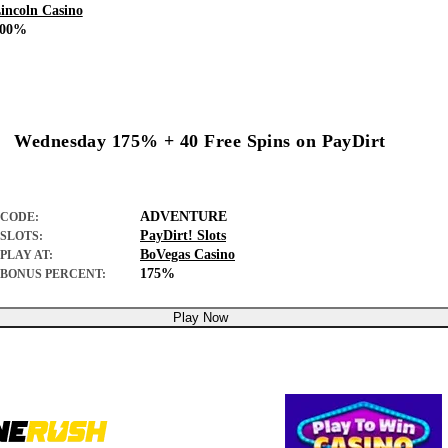
incoln Casino
100%
Wednesday 175% + 40 Free Spins on PayDirt
ADVENTURE
CODE:
PayDirt! Slots
SLOTS:
BoVegas Casino
PLAY AT:
175%
BONUS PERCENT:
Play Now