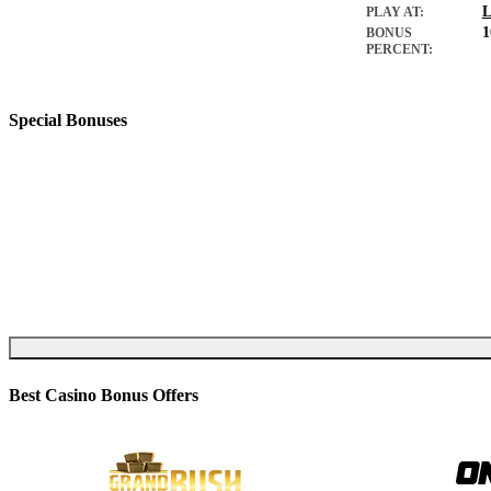
L
PLAY AT:
BONUS
PERCENT:
Special Bonuses
Best Casino Bonus Offers