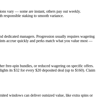
tions vary — some are instant, others pay out weekly.
h responsible staking to smooth variance.
 and dedicated managers. Progression usually requires wagering
 points accrue quickly and perks match what you value most —
er free-spin bundles, or reduced wagering on specific offers.
lights its $32 for every $20 deposited deal (up to $160). Claim
mited windows can deliver outsized value, like extra spins or