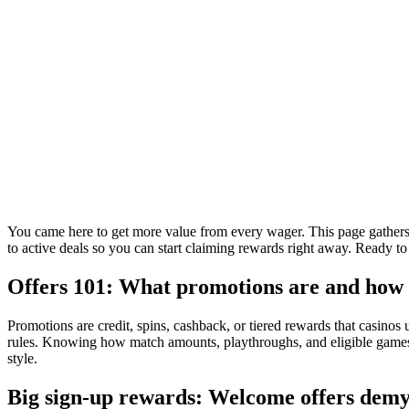
You came here to get more value from every wager. This page gathers 
to active deals so you can start claiming rewards right away. Ready to
Offers 101: What promotions are and how
Promotions are credit, spins, cashback, or tiered rewards that casinos 
rules. Knowing how match amounts, playthroughs, and eligible games i
style.
Big sign-up rewards: Welcome offers demy