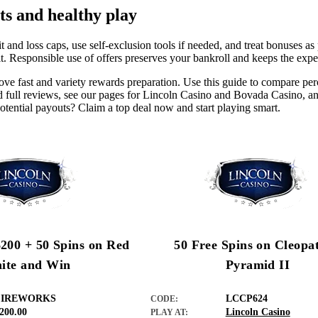
ts and healthy play
t and loss caps, use self-exclusion tools if needed, and treat bonuses a
t. Responsible use of offers preserves your bankroll and keeps the expe
e fast and variety rewards preparation. Use this guide to compare perc
d full reviews, see our pages for Lincoln Casino and Bovada Casino, a
 potential payouts? Claim a top deal now and start playing smart.
200 + 50 Spins on Red
50 Free Spins on Cleopat
ite and Win
Pyramid II
FIREWORKS
LCCP624
CODE:
200.00
Lincoln Casino
PLAY AT: