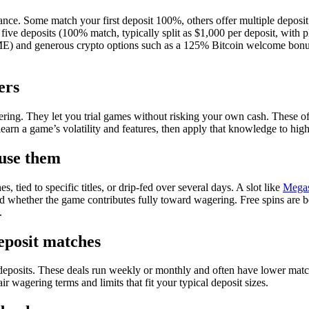
ance. Some match your first deposit 100%, others offer multiple deposit
ive deposits (100% match, typically split as $1,000 per deposit, with 
and generous crypto options such as a 125% Bitcoin welcome bonus
ers
tering. They let you trial games without risking your own cash. These o
arn a game’s volatility and features, then apply that knowledge to hig
 use them
, tied to specific titles, or drip-fed over several days. A slot like
Mega
 whether the game contributes fully toward wagering. Free spins are b
.
eposit matches
eposits. These deals run weekly or monthly and often have lower match
ir wagering terms and limits that fit your typical deposit sizes.