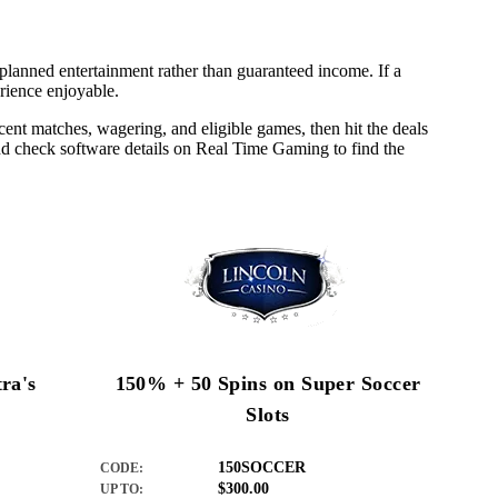
s planned entertainment rather than guaranteed income. If a
rience enjoyable.
ent matches, wagering, and eligible games, then hit the deals
nd check software details on Real Time Gaming to find the
ra's
150% + 50 Spins on Super Soccer
Slots
150SOCCER
CODE:
$300.00
UP TO: