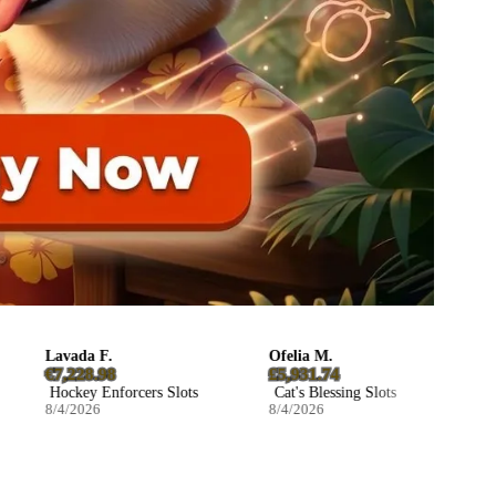
Lavada F.
Ofelia M.
Kailyn H.
€7,228.98
£5,931.74
₮5541.5
Hockey Enforcers Slots
Cat's Blessing Slots
Hot Volca
8/4/2026
8/4/2026
8/3/2026