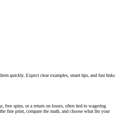
em quickly. Expect clear examples, smart tips, and fast links
 free spins, or a return on losses, often tied to wagering
he fine print, compare the math, and choose what fits your