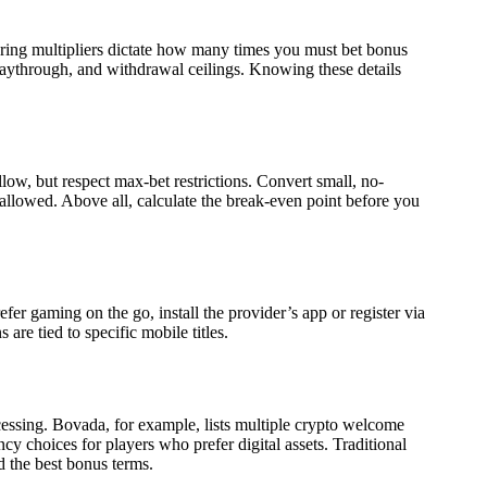
ering multipliers dictate how many times you must bet bonus
aythrough, and withdrawal ceilings. Knowing these details
ow, but respect max-bet restrictions. Convert small, no-
lowed. Above all, calculate the break-even point before you
fer gaming on the go, install the provider’s app or register via
are tied to specific mobile titles.
cessing. Bovada, for example, lists multiple crypto welcome
y choices for players who prefer digital assets. Traditional
d the best bonus terms.