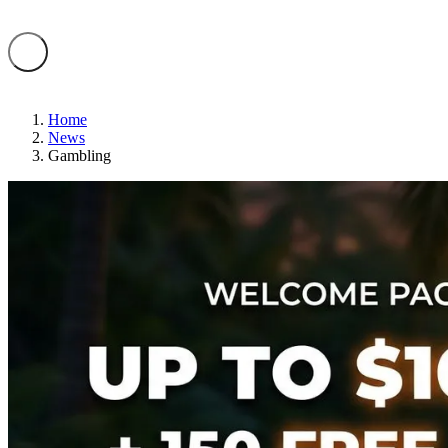
Home
News
Gambling