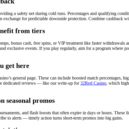
 back
roviding a safety net during cold runs. Percentages and qualifying condi
 in exchange for predictable downside protection. Combine cashback wit
efit from tiers
omps, bonus cash, free spins, or VIP treatment like faster withdrawals
s and exclusive events. If you play regularly, aim for a program where
u get here
asino’s general page. These can include boosted match percentages, high
he dedicated reviews — like our write-up for
32Red Casino
, which high
 on seasonal promos
rnaments, and flash boosts that often expire in days or hours. These li
be to alerts — timely action turns short-term promos into big gains.