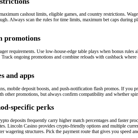
strictions
 maximum cashout limits, eligible games, and country restrictions. Wag
ugh. Always scan the rules for time limits, maximum bet caps during pl
om promotions
wager requirements. Use low-house-edge table plays when bonus rules all
 Track ongoing promotions and combine reloads with cashback where al
es and apps
s, mobile deposit boosts, and push-notification flash promos. If you pre
ith other promotions, but always confirm compatibility and whether spins 
d-specific perks
ypto deposits frequently carry higher match percentages and faster pro
es. Lincoln Casino provides crypto-friendly options and multiple currenc
er wagering structures. Pick the payment route that gives you speed an