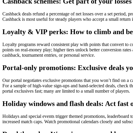
Cashback schemes: Get part of your losses
Cashback deals refund a percentage of net losses over a set period, p
Cashback is most useful for steady players who accept a small return
Loyalty & VIP perks: How to climb and ben
Loyalty programs reward consistent play with points that convert to c
points on real-money play; higher tiers unlock better conversion rate
cashback, tournament entries, or personal service.
Portal-only promotions: Exclusive deals yo
Our portal negotiates exclusive promotions that you won’t find on a c
For a sample of high-value sign-ups and hand-selected deals, check t
portal exclusives fast; many are limited to a small number of players.
Holiday windows and flash deals: Act fast
Holidays and special events trigger themed promotions, leaderboard tou
increased match caps. Watch promotional calendars closely and subscri