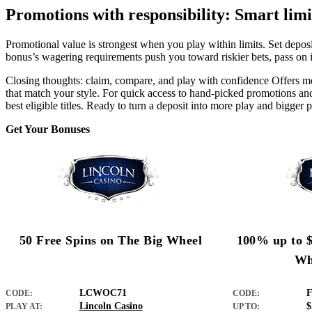
Promotions with responsibility: Smart limi
Promotional value is strongest when you play within limits. Set deposi
bonus’s wagering requirements push you toward riskier bets, pass on i
Closing thoughts: claim, compare, and play with confidence Offers mov
that match your style. For quick access to hand-picked promotions an
best eligible titles. Ready to turn a deposit into more play and bigger
Get Your Bonuses
50 Free Spins on The Big Wheel
100% up to $
Wh
LCWOC71
CODE:
CODE:
Lincoln Casino
$
PLAY AT:
UP TO: