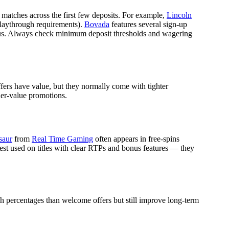
 matches across the first few deposits. For example,
Lincoln
playthrough requirements).
Bovada
features several sign-up
. Always check minimum deposit thresholds and wagering
ffers have value, but they normally come with tighter
her-value promotions.
saur
from
Real Time Gaming
often appears in free-spins
est used on titles with clear RTPs and bonus features — they
 percentages than welcome offers but still improve long-term