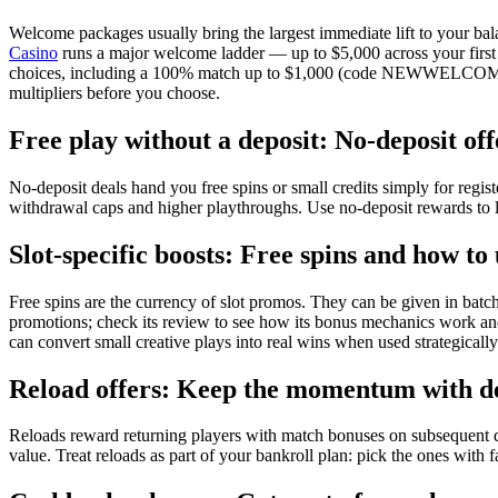
Welcome packages usually bring the largest immediate lift to your bal
Casino
runs a major welcome ladder — up to $5,000 across your first f
choices, including a 100% match up to $1,000 (code NEWWELCOME) 
multipliers before you choose.
Free play without a deposit: No-deposit off
No-deposit deals hand you free spins or small credits simply for regis
withdrawal caps and higher playthroughs. Use no-deposit rewards to le
Slot-specific boosts: Free spins and how to
Free spins are the currency of slot promos. They can be given in batches
promotions; check its review to see how its bonus mechanics work and
can convert small creative plays into real wins when used strategically
Reload offers: Keep the momentum with d
Reloads reward returning players with match bonuses on subsequent d
value. Treat reloads as part of your bankroll plan: pick the ones with fa