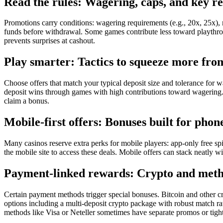
Read the rules: Wagering, caps, and key re
Promotions carry conditions: wagering requirements (e.g., 20x, 25x),
funds before withdrawal. Some games contribute less toward playthro
prevents surprises at cashout.
Play smarter: Tactics to squeeze more fr
Choose offers that match your typical deposit size and tolerance for 
deposit wins through games with high contributions toward wagering.
claim a bonus.
Mobile-first offers: Bonuses built for phon
Many casinos reserve extra perks for mobile players: app-only free spin
the mobile site to access these deals. Mobile offers can stack neatly w
Payment-linked rewards: Crypto and metho
Certain payment methods trigger special bonuses. Bitcoin and other cr
options including a multi-deposit crypto package with robust match rat
methods like Visa or Neteller sometimes have separate promos or tight