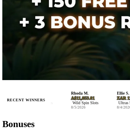
Josefina W.
Rhoda M.
Ellie S.
NZ$2,590.32
A$11,853.81
ZAR 116,32
RECENT WINNERS
Infernal Fruits Slots
Wild Spin Slots
Ultras Slots
8/5/2026
8/5/2026
8/4/2026
Bonuses