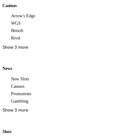
Casinos
Arrow's Edge
WGS
Betsoft
Rival
Show 3 more
News
New Slots
Casinos
Promotions
Gambling
Show 3 more
Slots