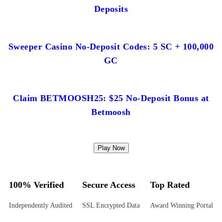
Deposits
Sweeper Casino No-Deposit Codes: 5 SC + 100,000
GC
Claim BETMOOSH25: $25 No-Deposit Bonus at
Betmoosh
Play Now
100% Verified
Secure Access
Top Rated
Independently Audited
SSL Encrypted Data
Award Winning Portal