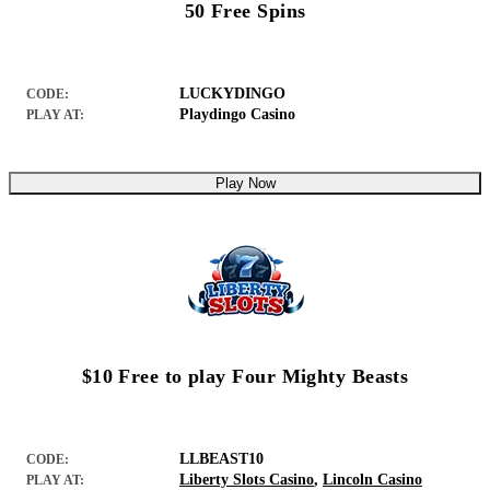
50 Free Spins
LUCKYDINGO
CODE:
Playdingo Casino
PLAY AT:
Play Now
$10 Free to play Four Mighty Beasts
LLBEAST10
CODE:
Liberty Slots Casino
,
Lincoln Casino
PLAY AT: