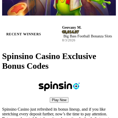
Kailyn H.
Geovany M.
₮5541.56
€8,014.97
RECENT WINNERS
Hot Volcano Slots
Big Bass Football Bonanza Slots
8/3/2026
8/3/2026
Spinsino Casino Exclusive
Bonus Codes
Play Now
Spinsino Casino just refreshed its bonus lineup, and if you like
stretching every deposit further, now’s the time to pay attention.