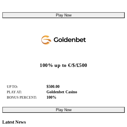
Play Now
100% up to €/$/£500
$500.00
UP TO:
Goldenbet Casino
PLAY AT:
100%
BONUS PERCENT:
Play Now
Latest News