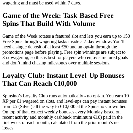
wagering and must be used within 7 days.
Game of the Week: Task-Based Free
Spins That Build With Volume
Game of the Week rotates a featured slot and lets you earn up to 150
Free Spins through wagering tasks inside a 7-day window. You’ll
need a single deposit of at least €50 and an opt-in through the
promotions page before playing. Free spin winnings are subject to
35x wagering, so this is best for players who enjoy structured goals
and don’t mind chasing milestones over multiple sessions.
Loyalty Club: Instant Level-Up Bonuses
That Can Reach €10,000
Spinsino’s Loyalty Club runs automatically - no opt-in. You earn 10
XP per €1 wagered on slots, and level-ups can pay instant bonuses
from €5 (Silver) all the way to €10,000 at the Spinsino Crown tier.
On top of that, expect weekly bonuses every Monday based on
recent activity and monthly cashback (minimum €10) paid in the
first week of each month, calculated from the prior month’s net
losses.