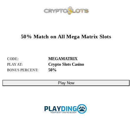
50% Match on All Mega Matrix Slots
MEGAMATRIX
CODE:
Crypto Slots Casino
PLAY AT:
50%
BONUS PERCENT:
Play Now