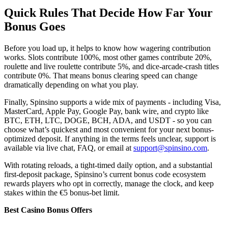
Quick Rules That Decide How Far Your
Bonus Goes
Before you load up, it helps to know how wagering contribution
works. Slots contribute 100%, most other games contribute 20%,
roulette and live roulette contribute 5%, and dice-arcade-crash titles
contribute 0%. That means bonus clearing speed can change
dramatically depending on what you play.
Finally, Spinsino supports a wide mix of payments - including Visa,
MasterCard, Apple Pay, Google Pay, bank wire, and crypto like
BTC, ETH, LTC, DOGE, BCH, ADA, and USDT - so you can
choose what’s quickest and most convenient for your next bonus-
optimized deposit. If anything in the terms feels unclear, support is
available via live chat, FAQ, or email at
support@spinsino.com
.
With rotating reloads, a tight-timed daily option, and a substantial
first-deposit package, Spinsino’s current bonus code ecosystem
rewards players who opt in correctly, manage the clock, and keep
stakes within the €5 bonus-bet limit.
Best Casino Bonus Offers