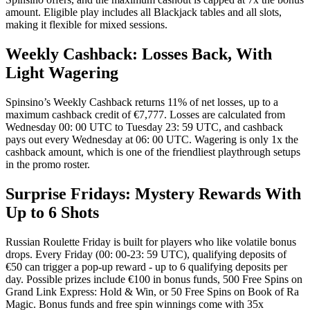
amount. Eligible play includes all Blackjack tables and all slots,
making it flexible for mixed sessions.
Weekly Cashback: Losses Back, With
Light Wagering
Spinsino’s Weekly Cashback returns 11% of net losses, up to a
maximum cashback credit of €7,777. Losses are calculated from
Wednesday 00: 00 UTC to Tuesday 23: 59 UTC, and cashback
pays out every Wednesday at 06: 00 UTC. Wagering is only 1x the
cashback amount, which is one of the friendliest playthrough setups
in the promo roster.
Surprise Fridays: Mystery Rewards With
Up to 6 Shots
Russian Roulette Friday is built for players who like volatile bonus
drops. Every Friday (00: 00-23: 59 UTC), qualifying deposits of
€50 can trigger a pop-up reward - up to 6 qualifying deposits per
day. Possible prizes include €100 in bonus funds, 500 Free Spins on
Grand Link Express: Hold & Win, or 50 Free Spins on Book of Ra
Magic. Bonus funds and free spin winnings come with 35x