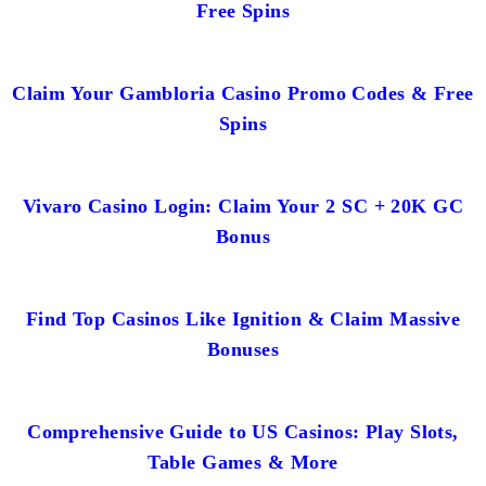
Free Spins
Claim Your Gambloria Casino Promo Codes & Free
Spins
Vivaro Casino Login: Claim Your 2 SC + 20K GC
Bonus
Find Top Casinos Like Ignition & Claim Massive
Bonuses
Comprehensive Guide to US Casinos: Play Slots,
Table Games & More