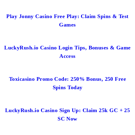
Play Jonny Casino Free Play: Claim Spins & Test
Games
LuckyRush.io Casino Login Tips, Bonuses & Game
Access
Toxicasino Promo Code: 250% Bonus, 250 Free
Spins Today
LuckyRush.io Casino Sign Up: Claim 25k GC + 25
SC Now