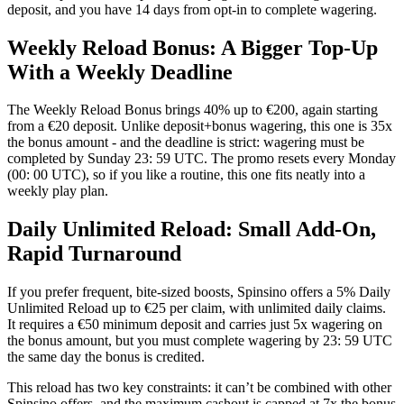
deposit, and you have 14 days from opt-in to complete wagering.
Weekly Reload Bonus: A Bigger Top-Up
With a Weekly Deadline
The Weekly Reload Bonus brings 40% up to €200, again starting
from a €20 deposit. Unlike deposit+bonus wagering, this one is 35x
the bonus amount - and the deadline is strict: wagering must be
completed by Sunday 23: 59 UTC. The promo resets every Monday
(00: 00 UTC), so if you like a routine, this one fits neatly into a
weekly play plan.
Daily Unlimited Reload: Small Add-On,
Rapid Turnaround
If you prefer frequent, bite-sized boosts, Spinsino offers a 5% Daily
Unlimited Reload up to €25 per claim, with unlimited daily claims.
It requires a €50 minimum deposit and carries just 5x wagering on
the bonus amount, but you must complete wagering by 23: 59 UTC
the same day the bonus is credited.
This reload has two key constraints: it can’t be combined with other
Spinsino offers, and the maximum cashout is capped at 7x the bonus