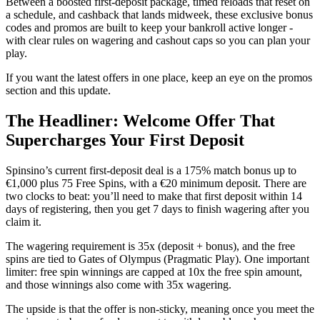
Between a boosted first-deposit package, timed reloads that reset on
a schedule, and cashback that lands midweek, these exclusive bonus
codes and promos are built to keep your bankroll active longer -
with clear rules on wagering and cashout caps so you can plan your
play.
If you want the latest offers in one place, keep an eye on the promos
section and this update.
The Headliner: Welcome Offer That
Supercharges Your First Deposit
Spinsino’s current first-deposit deal is a 175% match bonus up to
€1,000 plus 75 Free Spins, with a €20 minimum deposit. There are
two clocks to beat: you’ll need to make that first deposit within 14
days of registering, then you get 7 days to finish wagering after you
claim it.
The wagering requirement is 35x (deposit + bonus), and the free
spins are tied to Gates of Olympus (Pragmatic Play). One important
limiter: free spin winnings are capped at 10x the free spin amount,
and those winnings also come with 35x wagering.
The upside is that the offer is non-sticky, meaning once you meet the