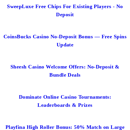
SweepLuxe Free Chips For Existing Players - No
Deposit
CoinsBucks Casino No-Deposit Bonus — Free Spins
Update
Sheesh Casino Welcome Offers: No-Deposit &
Bundle Deals
Dominate Online Casino Tournaments:
Leaderboards & Prizes
Playfina High Roller Bonus: 50% Match on Large