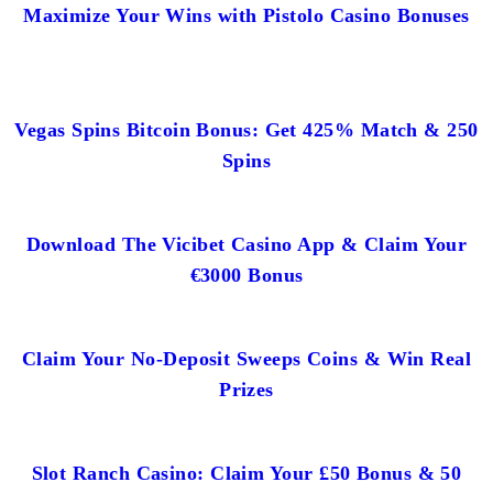
Maximize Your Wins with Pistolo Casino Bonuses
Vegas Spins Bitcoin Bonus: Get 425% Match & 250
Spins
Download The Vicibet Casino App & Claim Your
€3000 Bonus
Claim Your No-Deposit Sweeps Coins & Win Real
Prizes
Slot Ranch Casino: Claim Your £50 Bonus & 50