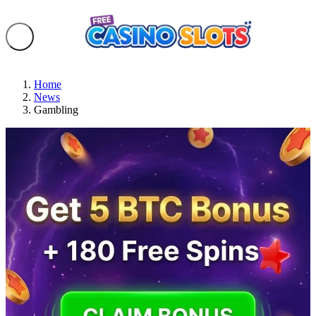
Home
News
Gambling