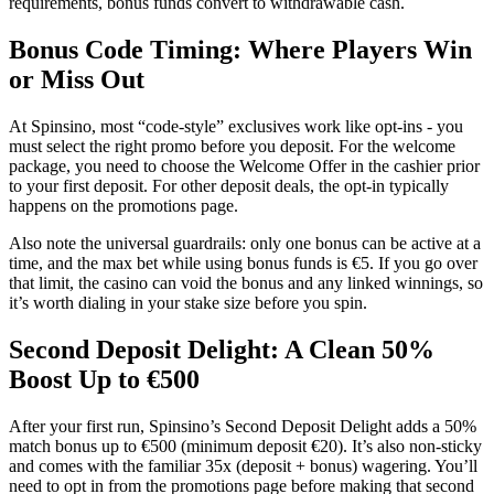
requirements, bonus funds convert to withdrawable cash.
Bonus Code Timing: Where Players Win
or Miss Out
At Spinsino, most “code-style” exclusives work like opt-ins - you
must select the right promo before you deposit. For the welcome
package, you need to choose the Welcome Offer in the cashier prior
to your first deposit. For other deposit deals, the opt-in typically
happens on the promotions page.
Also note the universal guardrails: only one bonus can be active at a
time, and the max bet while using bonus funds is €5. If you go over
that limit, the casino can void the bonus and any linked winnings, so
it’s worth dialing in your stake size before you spin.
Second Deposit Delight: A Clean 50%
Boost Up to €500
After your first run, Spinsino’s Second Deposit Delight adds a 50%
match bonus up to €500 (minimum deposit €20). It’s also non-sticky
and comes with the familiar 35x (deposit + bonus) wagering. You’ll
need to opt in from the promotions page before making that second