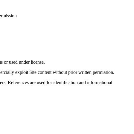
permission
us or used under license.
cially exploit Site content without prior written permission.
rs. References are used for identification and informational