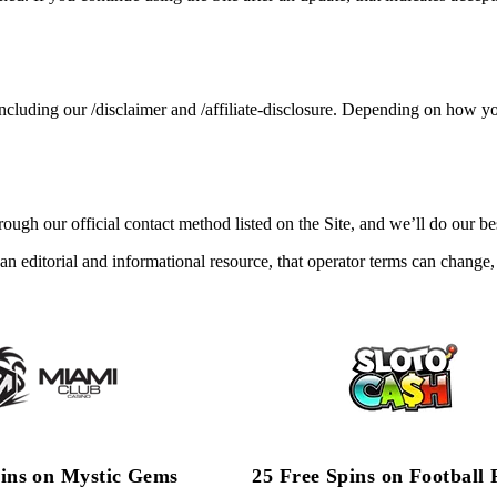
including our /disclaimer and /affiliate-disclosure. Depending on how yo
ugh our official contact method listed on the Site, and we’ll do our bes
 an editorial and informational resource, that operator terms can change,
pins on Mystic Gems
25 Free Spins on Football 