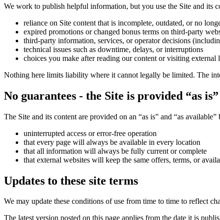
We work to publish helpful information, but you use the Site and its c
reliance on Site content that is incomplete, outdated, or no long
expired promotions or changed bonus terms on third-party webs
third-party information, services, or operator decisions (includ
technical issues such as downtime, delays, or interruptions
choices you make after reading our content or visiting external 
Nothing here limits liability where it cannot legally be limited. The int
No guarantees - the Site is provided “as is
The Site and its content are provided on an “as is” and “as available” 
uninterrupted access or error-free operation
that every page will always be available in every location
that all information will always be fully current or complete
that external websites will keep the same offers, terms, or availa
Updates to these site terms
We may update these conditions of use from time to time to reflect chan
The latest version posted on this page applies from the date it is publi