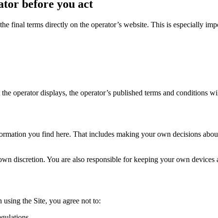
ator before you act
he final terms directly on the operator’s website. This is especially impo
 the operator displays, the operator’s published terms and conditions wil
ormation you find here. That includes making your own decisions about 
r own discretion. You are also responsible for keeping your own device
using the Site, you agree not to:
egulations