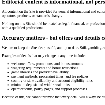
Editorial content is informational, not per
All content on the Site is provided for general informational and edit
operators, products, or standards change.
Nothing on this Site should be treated as legal, financial, or profession
with a qualified professional.
Accuracy matters - but offers and details 
We aim to keep the Site clear, useful, and up to date. Still, gambli
Examples of details that may change at any time include:
welcome offers, promotions, and bonus amounts
wagering requirements and bonus restrictions
game libraries and provider availability
payment methods, processing times, and fee policies
country or state availability and account eligibility rules
minimum deposit and withdrawal limits
operator terms, policy pages, and support processes
Because of this, we cannot promise that every detail will always be cu