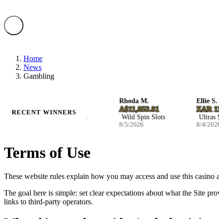
Home
News
Gambling
Josefina W.
Rhoda M.
Ellie S.
NZ$2,590.32
A$11,853.81
ZAR 116,3
RECENT WINNERS
Infernal Fruits Slots
Wild Spin Slots
Ultras Slots
8/5/2026
8/5/2026
8/4/2026
Terms of Use
These website rules explain how you may access and use this casino and
The goal here is simple: set clear expectations about what the Site p
links to third-party operators.