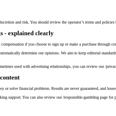
scretion and risk. You should review the operator’s terms and policies 
s - explained clearly
mpensation if you choose to sign up or make a purchase through certain 
automatically determine our opinions. We aim to keep editorial standard
metimes used with advertising relationships, you can review our /privac
 content
y or solve financial problems. Results are never guaranteed, and losse
king support. You can also review our /responsible-gambling page for p