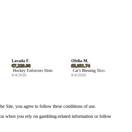
Lavada F.
Ofelia M.
Kailyn 
€7,228.98
£5,931.74
₮5541.
Hockey Enforcers Slots
Cat's Blessing Slots
Hot Vol
8/4/2026
8/4/2026
8/3/2026
he Site, you agree to follow these conditions of use.
h you when you rely on gambling-related information or follow