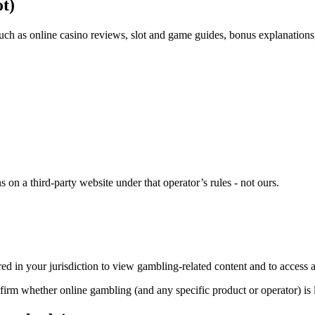
ot)
t such as online casino reviews, slot and game guides, bonus explanatio
n a third-party website under that operator’s rules - not ours.
ired in your jurisdiction to view gambling-related content and to access
onfirm whether online gambling (and any specific product or operator) is