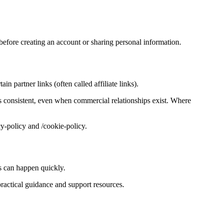
before creating an account or sharing personal information.
partner links (often called affiliate links).
s consistent, even when commercial relationships exist. Where
y-policy and /cookie-policy.
s can happen quickly.
ractical guidance and support resources.