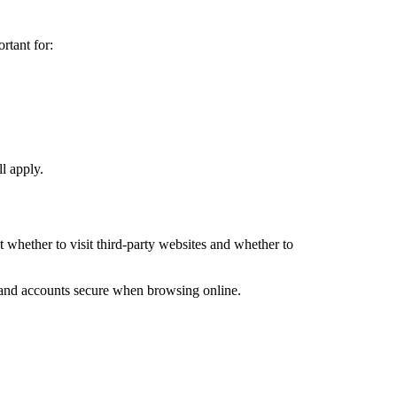
rtant for:
l apply.
whether to visit third-party websites and whether to
s and accounts secure when browsing online.