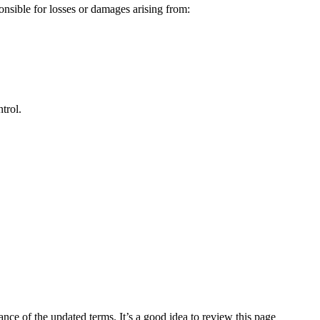
onsible for losses or damages arising from:
ntrol.
tance of the updated terms. It’s a good idea to review this page