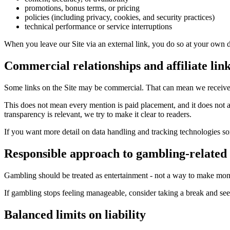
promotions, bonus terms, or pricing
policies (including privacy, cookies, and security practices)
technical performance or service interruptions
When you leave our Site via an external link, you do so at your own di
Commercial relationships and affiliate link
Some links on the Site may be commercial. That can mean we receive co
This does not mean every mention is paid placement, and it does not 
transparency is relevant, we try to make it clear to readers.
If you want more detail on data handling and tracking technologies so
Responsible approach to gambling-related
Gambling should be treated as entertainment - not a way to make mone
If gambling stops feeling manageable, consider taking a break and see
Balanced limits on liability