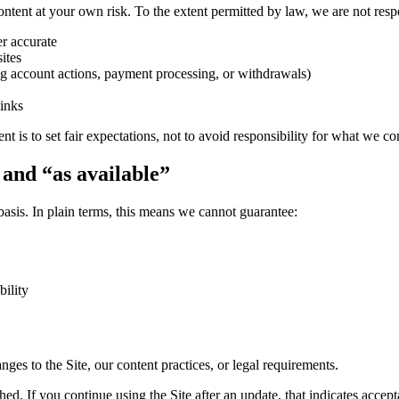
ontent at your own risk. To the extent permitted by law, we are not resp
er accurate
ites
ing account actions, payment processing, or withdrawals)
links
ent is to set fair expectations, not to avoid responsibility for what we co
” and “as available”
basis. In plain terms, this means we cannot guarantee:
bility
ges to the Site, our content practices, or legal requirements.
shed. If you continue using the Site after an update, that indicates accep