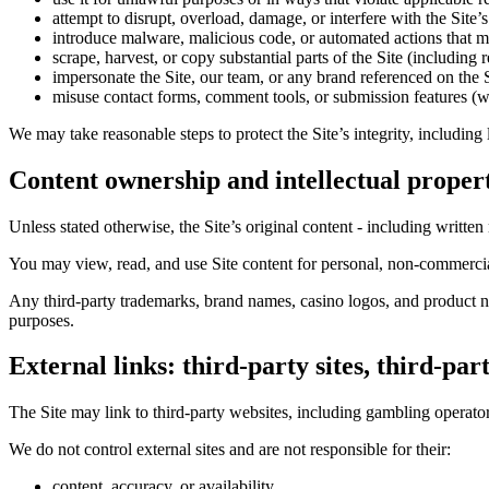
attempt to disrupt, overload, damage, or interfere with the Site’
introduce malware, malicious code, or automated actions that m
scrape, harvest, or copy substantial parts of the Site (including
impersonate the Site, our team, or any brand referenced on the 
misuse contact forms, comment tools, or submission features (
We may take reasonable steps to protect the Site’s integrity, including 
Content ownership and intellectual proper
Unless stated otherwise, the Site’s original content - including writte
You may view, read, and use Site content for personal, non-commercial
Any third-party trademarks, brand names, casino logos, and product na
purposes.
External links: third-party sites, third-par
The Site may link to third-party websites, including gambling operato
We do not control external sites and are not responsible for their:
content, accuracy, or availability