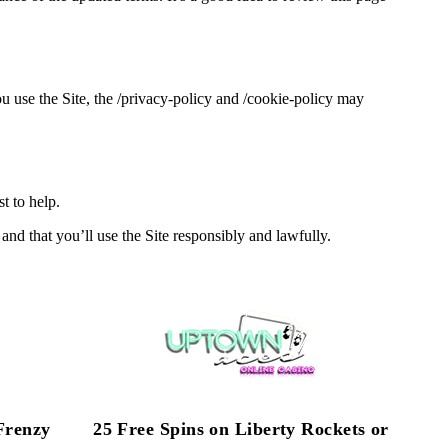
u use the Site, the /privacy-policy and /cookie-policy may
t to help.
 and that you’ll use the Site responsibly and lawfully.
Frenzy
25 Free Spins on Liberty Rockets or