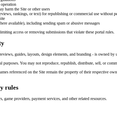
s operation
ay harm the Site or other users
 reviews, rankings, or text) for republishing or commercial use without 
Site
where available), including sending spam or abusive messages
limiting access or removing submissions that violate these portal rules.
ty
n reviews, guides, layouts, design elements, and branding - is owned by 
 purposes. You may not reproduce, republish, distribute, sell, or commer
mes referenced on the Site remain the property of their respective owne
ty rules
rs, game providers, payment services, and other related resources.