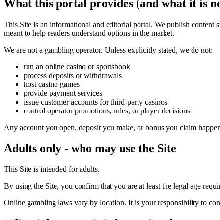
What this portal provides (and what it is n
This Site is an informational and editorial portal. We publish conten
meant to help readers understand options in the market.
We are not a gambling operator. Unless explicitly stated, we do not:
run an online casino or sportsbook
process deposits or withdrawals
host casino games
provide payment services
issue customer accounts for third-party casinos
control operator promotions, rules, or player decisions
Any account you open, deposit you make, or bonus you claim happens o
Adults only - who may use the Site
This Site is intended for adults.
By using the Site, you confirm that you are at least the legal age requ
Online gambling laws vary by location. It is your responsibility to c