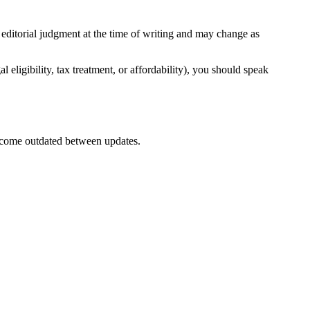
 editorial judgment at the time of writing and may change as
l eligibility, tax treatment, or affordability), you should speak
become outdated between updates.