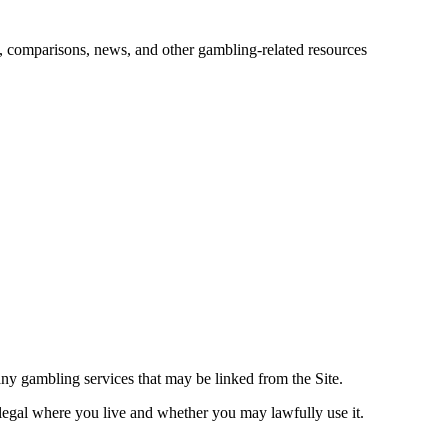
ns, comparisons, news, and other gambling-related resources
 any gambling services that may be linked from the Site.
 legal where you live and whether you may lawfully use it.