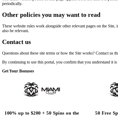
periodically.
Other policies you may want to read
These website rules work alongside other relevant pages on the Site, 
also be relevant.
Contact us
Questions about these site terms or how the Site works? Contact us thro
By continuing to use this portal, you confirm that you understand it is
Get Your Bonuses
100% up to $200 + 50 Spins on the
50 Free S