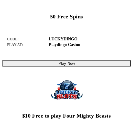
50 Free Spins
LUCKYDINGO
CODE:
Playdingo Casino
PLAY AT:
Play Now
$10 Free to play Four Mighty Beasts