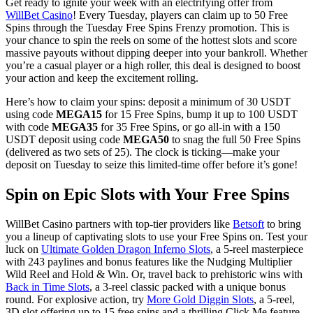
Get ready to ignite your week with an electrifying offer from
WillBet Casino
! Every Tuesday, players can claim up to 50 Free
Spins through the Tuesday Free Spins Frenzy promotion. This is
your chance to spin the reels on some of the hottest slots and score
massive payouts without dipping deeper into your bankroll. Whether
you’re a casual player or a high roller, this deal is designed to boost
your action and keep the excitement rolling.
Here’s how to claim your spins: deposit a minimum of 30 USDT
using code
MEGA15
for 15 Free Spins, bump it up to 100 USDT
with code
MEGA35
for 35 Free Spins, or go all-in with a 150
USDT deposit using code
MEGA50
to snag the full 50 Free Spins
(delivered as two sets of 25). The clock is ticking—make your
deposit on Tuesday to seize this limited-time offer before it’s gone!
Spin on Epic Slots with Your Free Spins
WillBet Casino partners with top-tier providers like
Betsoft
to bring
you a lineup of captivating slots to use your Free Spins on. Test your
luck on
Ultimate Golden Dragon Inferno Slots
, a 5-reel masterpiece
with 243 paylines and bonus features like the Nudging Multiplier
Wild Reel and Hold & Win. Or, travel back to prehistoric wins with
Back in Time Slots
, a 3-reel classic packed with a unique bonus
round. For explosive action, try
More Gold Diggin Slots
, a 5-reel,
3D slot offering up to 15 free spins and a thrilling Click Me feature.