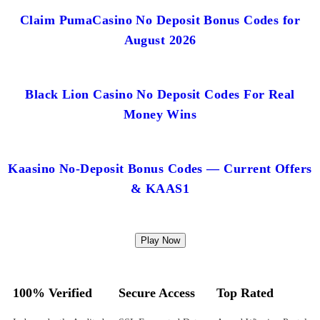
Claim PumaCasino No Deposit Bonus Codes for
August 2026
Black Lion Casino No Deposit Codes For Real
Money Wins
Kaasino No-Deposit Bonus Codes — Current Offers
& KAAS1
Play Now
100% Verified
Secure Access
Top Rated