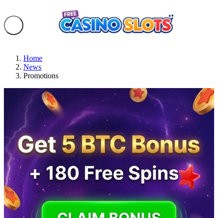
Home
News
Promotions