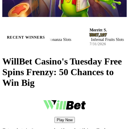
Yasmin F.
Merritt S.
£3,312.43
¥887,197
RECENT WINNERS
Big Bass Football Bonanza Slots
Infernal Fruits Slots
7/31/2026
7/31/2026
WillBet Casino's Tuesday Free
Spins Frenzy: 50 Chances to
Win Big
Play Now