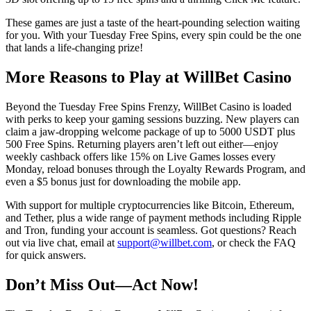
These games are just a taste of the heart-pounding selection waiting
for you. With your Tuesday Free Spins, every spin could be the one
that lands a life-changing prize!
More Reasons to Play at WillBet Casino
Beyond the Tuesday Free Spins Frenzy, WillBet Casino is loaded
with perks to keep your gaming sessions buzzing. New players can
claim a jaw-dropping welcome package of up to 5000 USDT plus
500 Free Spins. Returning players aren’t left out either—enjoy
weekly cashback offers like 15% on Live Games losses every
Monday, reload bonuses through the Loyalty Rewards Program, and
even a $5 bonus just for downloading the mobile app.
With support for multiple cryptocurrencies like Bitcoin, Ethereum,
and Tether, plus a wide range of payment methods including Ripple
and Tron, funding your account is seamless. Got questions? Reach
out via live chat, email at
support@willbet.com
, or check the FAQ
for quick answers.
Don’t Miss Out—Act Now!