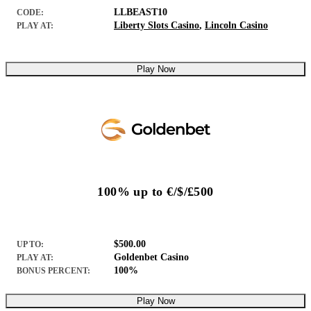
LLBEAST10
CODE:
Liberty Slots Casino
,
Lincoln Casino
PLAY AT:
Play Now
100% up to €/$/£500
$500.00
UP TO:
Goldenbet Casino
PLAY AT:
100%
BONUS PERCENT:
Play Now