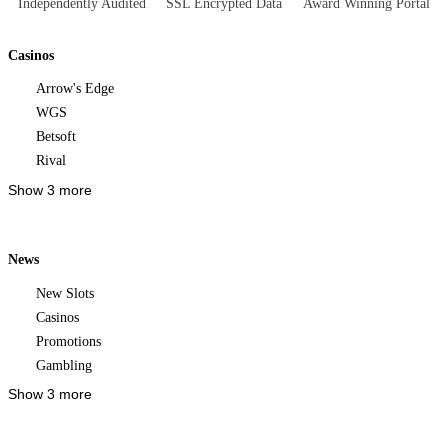
Independently Audited
SSL Encrypted Data
Award Winning Portal
Casinos
Arrow's Edge
WGS
Betsoft
Rival
Show 3 more
News
New Slots
Casinos
Promotions
Gambling
Show 3 more