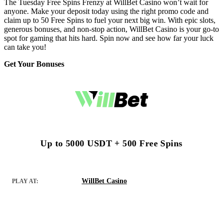
The Tuesday Free Spins Frenzy at WillBet Casino won’t wait for
anyone. Make your deposit today using the right promo code and
claim up to 50 Free Spins to fuel your next big win. With epic slots,
generous bonuses, and non-stop action, WillBet Casino is your go-to
spot for gaming that hits hard. Spin now and see how far your luck
can take you!
Get Your Bonuses
Up to 5000 USDT + 500 Free Spins
WillBet Casino
PLAY AT: