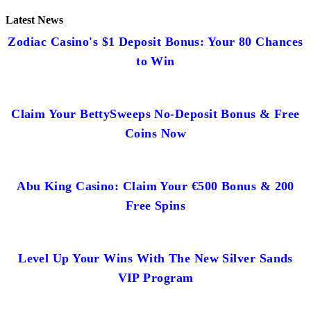
Latest News
Zodiac Casino's $1 Deposit Bonus: Your 80 Chances
to Win
Claim Your BettySweeps No-Deposit Bonus & Free
Coins Now
Abu King Casino: Claim Your €500 Bonus & 200
Free Spins
Level Up Your Wins With The New Silver Sands
VIP Program