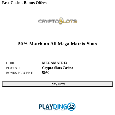
Best Casino Bonus Offers
50% Match on All Mega Matrix Slots
MEGAMATRIX
CODE:
Crypto Slots Casino
PLAY AT:
50%
BONUS PERCENT:
Play Now