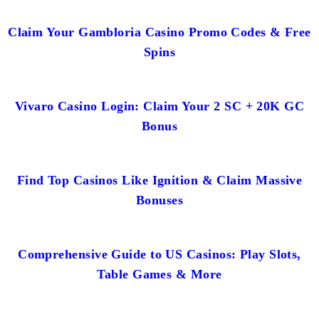
Claim Your Gambloria Casino Promo Codes & Free
Spins
Vivaro Casino Login: Claim Your 2 SC + 20K GC
Bonus
Find Top Casinos Like Ignition & Claim Massive
Bonuses
Comprehensive Guide to US Casinos: Play Slots,
Table Games & More