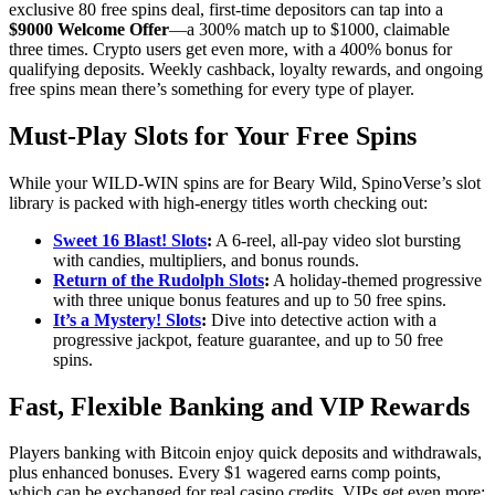
exclusive 80 free spins deal, first-time depositors can tap into a
$9000 Welcome Offer
—a 300% match up to $1000, claimable
three times. Crypto users get even more, with a 400% bonus for
qualifying deposits. Weekly cashback, loyalty rewards, and ongoing
free spins mean there’s something for every type of player.
Must-Play Slots for Your Free Spins
While your WILD-WIN spins are for Beary Wild, SpinoVerse’s slot
library is packed with high-energy titles worth checking out:
Sweet 16 Blast! Slots
:
A 6-reel, all-pay video slot bursting
with candies, multipliers, and bonus rounds.
Return of the Rudolph Slots
:
A holiday-themed progressive
with three unique bonus features and up to 50 free spins.
It’s a Mystery! Slots
:
Dive into detective action with a
progressive jackpot, feature guarantee, and up to 50 free
spins.
Fast, Flexible Banking and VIP Rewards
Players banking with Bitcoin enjoy quick deposits and withdrawals,
plus enhanced bonuses. Every $1 wagered earns comp points,
which can be exchanged for real casino credits. VIPs get even more: