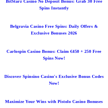
BitStarz Casino No Deposit Bonus: Grab 30 Free
Spins Instantly
Belgravia Casino Free Spins: Daily Offers &
Exclusive Bonuses 2026
Carlospin Casino Bonus: Claim €450 + 250 Free
Spins Now!
Discover Spinsino Casino's Exclusive Bonus Codes
Now!
Maximize Your Wins with Pistolo Casino Bonuses