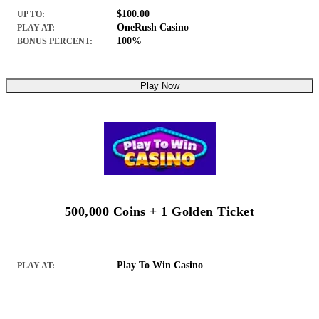
$100.00
UP TO:
OneRush Casino
PLAY AT:
100%
BONUS PERCENT:
Play Now
500,000 Coins + 1 Golden Ticket
Play To Win Casino
PLAY AT: