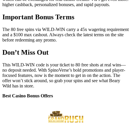
higher cashback, personalized bonuses, and rapid payouts.
Important Bonus Terms
The 80 free spins via WILD-WIN carry a 45x wagering requirement
and a $100 max cashout. Always check the latest terms on the site
before redeeming any promo.
Don’t Miss Out
This WILD-WIN code is your ticket to 80 free shots at real wins—
no deposit needed. With SpinoVerse’s bold promotions and player-
focused features, now is the moment to get in on the action. The
offer won’t stick around, so grab your spins and see what Beary
Wild has in store.
Best Casino Bonus Offers