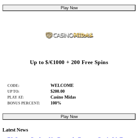
Play Now
Up to $/€1000 + 200 Free Spins
WELCOME
CODE:
$200.00
UP TO:
Casino Midas
PLAY AT:
100%
BONUS PERCENT:
Play Now
Latest News