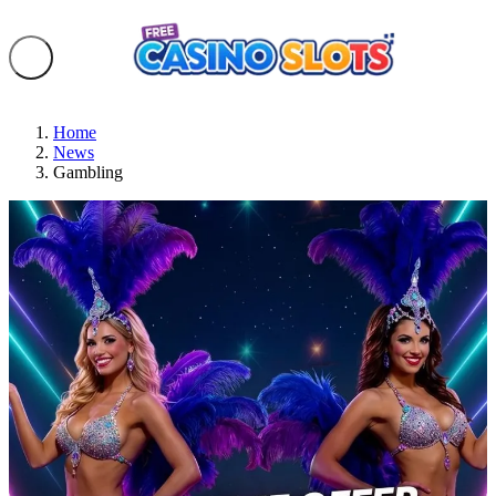
Home
News
Gambling