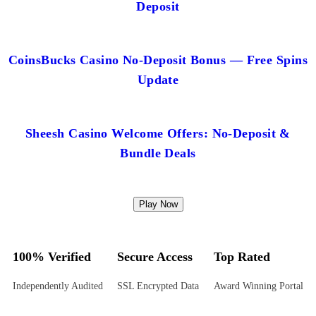
Deposit
CoinsBucks Casino No-Deposit Bonus — Free Spins
Update
Sheesh Casino Welcome Offers: No-Deposit &
Bundle Deals
Play Now
100% Verified
Secure Access
Top Rated
Independently Audited
SSL Encrypted Data
Award Winning Portal