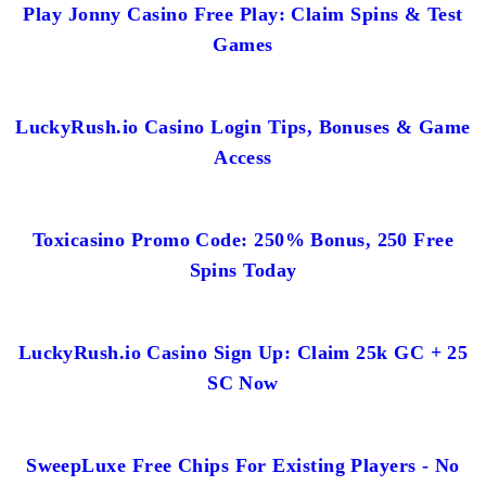
Play Jonny Casino Free Play: Claim Spins & Test
Games
LuckyRush.io Casino Login Tips, Bonuses & Game
Access
Toxicasino Promo Code: 250% Bonus, 250 Free
Spins Today
LuckyRush.io Casino Sign Up: Claim 25k GC + 25
SC Now
SweepLuxe Free Chips For Existing Players - No