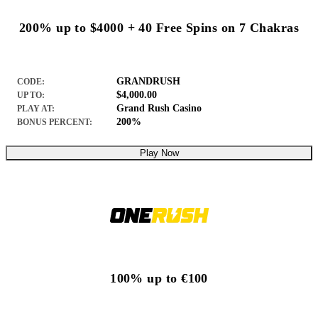
200% up to $4000 + 40 Free Spins on 7 Chakras
GRANDRUSH
CODE:
$4,000.00
UP TO:
Grand Rush Casino
PLAY AT:
200%
BONUS PERCENT:
Play Now
100% up to €100