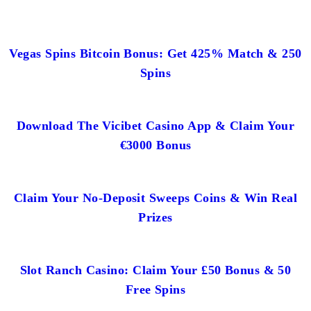
Vegas Spins Bitcoin Bonus: Get 425% Match & 250
Spins
Download The Vicibet Casino App & Claim Your
€3000 Bonus
Claim Your No-Deposit Sweeps Coins & Win Real
Prizes
Slot Ranch Casino: Claim Your £50 Bonus & 50
Free Spins