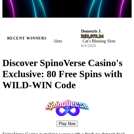
Ellie S.
Demetris J.
Jo
ZAR 116,321.47
R$2,973.24
€3
RECENT WINNERS
Hockey Enforcers Slots
Cat's Blessing Slots
W
8/4/2026
8/4/2026
8/
Discover SpinoVerse Casino's
Exclusive: 80 Free Spins with
WILD-WIN Code
Play Now