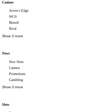
Casinos
Arrow's Edge
WGS
Betsoft
Rival
Show 3 more
News
New Slots
Casinos
Promotions
Gambling
Show 3 more
Slots