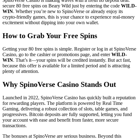
SpinoVerse Casino is making waves with a fresh no deposit deal:
secure 80 free spins on Beary Wild just by entering the code
WILD-
WIN
. Whether you’re new to SpinoVerse or already enjoy its
crypto-friendly games, this is your chance to experience real-money
excitement without dipping into your own wallet.
How to Grab Your Free Spins
Getting your 80 free spins is simple. Register or log in at SpinoVerse
Casino, go to the cashier or promotions page, and enter
WILD-
WIN
. That’s it—your spins will be credited instantly. But act fast,
because this offer is available for a limited period and is attracting
plenty of attention.
Why SpinoVerse Casino Stands Out
Launched in 2022, SpinoVerse Casino has quickly built a reputation
for rewarding players. The platform is powered by Real Time
Gaming, delivering a robust collection of slots, table games, and
progressives. Bitcoin deposits are fully supported, letting you fund
your account with ease and benefit from faster, more secure
transactions.
The bonuses at SpinoVerse are serious business. Beyond this