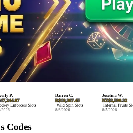
 P.
Darren C.
Josefina W.
44.87
R$19,387.45
NZ$2,590.32
Enforcers Slots
Wild Spin Slots
Infernal Fruits Slots
6
8/6/2026
8/5/2026
us Codes