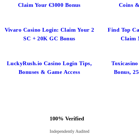
Claim Your €3000 Bonus
Coins &
Vivaro Casino Login: Claim Your 2
Find Top Ca
SC + 20K GC Bonus
Claim 
LuckyRush.io Casino Login Tips,
Toxicasin
Bonuses & Game Access
Bonus, 25
100% Verified
Independently Audited