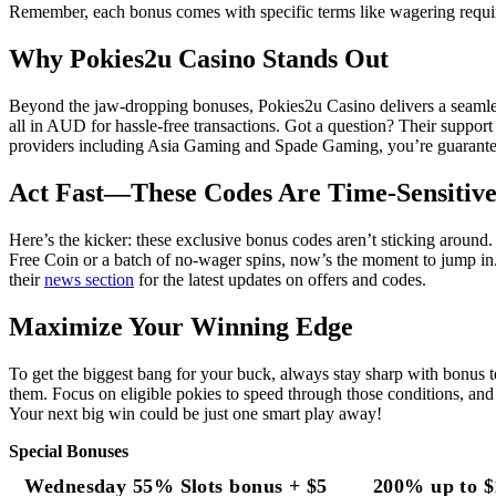
Remember, each bonus comes with specific terms like wagering require
Why Pokies2u Casino Stands Out
Beyond the jaw-dropping bonuses, Pokies2u Casino delivers a seamles
all in AUD for hassle-free transactions. Got a question? Their support 
providers including Asia Gaming and Spade Gaming, you’re guarantee
Act Fast—These Codes Are Time-Sensitive
Here’s the kicker: these exclusive bonus codes aren’t sticking around
Free Coin or a batch of no-wager spins, now’s the moment to jump in. 
their
news section
for the latest updates on offers and codes.
Maximize Your Winning Edge
To get the biggest bang for your buck, always stay sharp with bonus
them. Focus on eligible pokies to speed through those conditions, and
Your next big win could be just one smart play away!
Special Bonuses
Wednesday 55% Slots bonus + $5
200% up to $