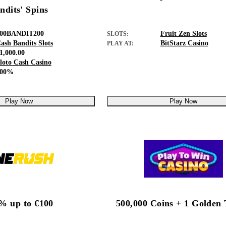
ndits' Spins
00BANDIT200
Fruit Zen Slots
SLOTS:
ash Bandits Slots
BitStarz Casino
PLAY AT:
1,000.00
loto Cash Casino
200%
Play Now
Play Now
% up to €100
500,000 Coins + 1 Golden 