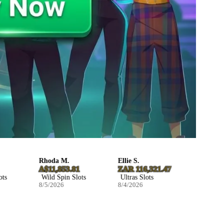
Rhoda M.
Ellie S.
Demetris J.
A$11,853.81
ZAR 116,321.47
R$2,973.2
Wild Spin Slots
Ultras Slots
Cat's Blessi
8/5/2026
8/4/2026
8/4/2026