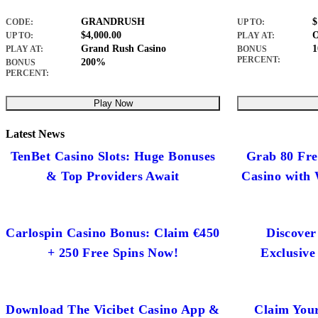
GRANDRUSH
$
CODE:
UP TO:
$4,000.00
O
UP TO:
PLAY AT:
Grand Rush Casino
PLAY AT:
BONUS
PERCENT:
200%
BONUS
PERCENT:
Play Now
Latest News
TenBet Casino Slots: Huge Bonuses
Grab 80 Fre
& Top Providers Await
Casino wit
Carlospin Casino Bonus: Claim €450
Discover
+ 250 Free Spins Now!
Exclusiv
Download The Vicibet Casino App &
Claim You