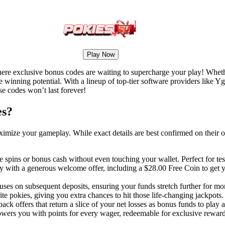
Play Now
re exclusive bonus codes are waiting to supercharge your play! Whethe
ive winning potential. With a lineup of top-tier software providers like 
e codes won’t last forever!
es?
imize your gameplay. While exact details are best confirmed on their off
ee spins or bonus cash without even touching your wallet. Perfect for tes
y with a generous welcome offer, including a $28.00 Free Coin to get yo
s on subsequent deposits, ensuring your funds stretch further for mor
ite pokies, giving you extra chances to hit those life-changing jackpots.
ack offers that return a slice of your net losses as bonus funds to play 
ers you with points for every wager, redeemable for exclusive rewards