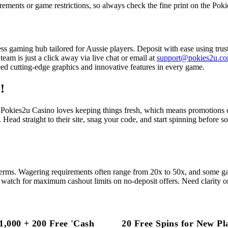
ments or game restrictions, so always check the fine print on the Pok
s gaming hub tailored for Aussie players. Deposit with ease using tru
team is just a click away via live chat or email at
support@pokies2u.c
d cutting-edge graphics and innovative features in every game.
!
. Pokies2u Casino loves keeping things fresh, which means promotions ca
Head straight to their site, snag your code, and start spinning before
 terms. Wagering requirements often range from 20x to 50x, and some g
 watch for maximum cashout limits on no-deposit offers. Need clarity on
1,000 + 200 Free 'Cash
20 Free Spins for New Pl