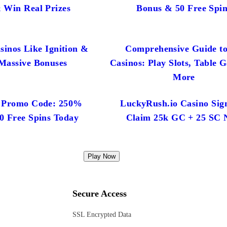
 Win Real Prizes
Bonus & 50 Free Spin
sinos Like Ignition &
Comprehensive Guide t
Massive Bonuses
Casinos: Play Slots, Table
More
o Promo Code: 250%
LuckyRush.io Casino Sig
0 Free Spins Today
Claim 25k GC + 25 SC
Play Now
Secure Access
SSL Encrypted Data