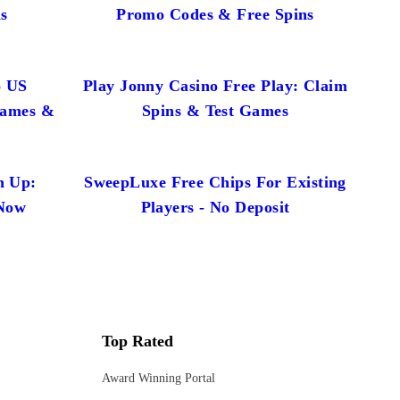
s
Promo Codes & Free Spins
o US
Play Jonny Casino Free Play: Claim
 Games &
Spins & Test Games
n Up:
SweepLuxe Free Chips For Existing
 Now
Players - No Deposit
Top Rated
Award Winning Portal