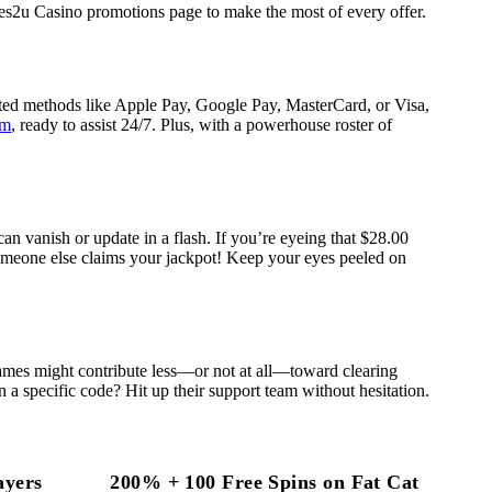
ies2u Casino promotions page to make the most of every offer.
sted methods like Apple Pay, Google Pay, MasterCard, or Visa,
om
, ready to assist 24/7. Plus, with a powerhouse roster of
n vanish or update in a flash. If you’re eyeing that $28.00
 someone else claims your jackpot! Keep your eyes peeled on
ames might contribute less—or not at all—toward clearing
 a specific code? Hit up their support team without hesitation.
ayers
200% + 100 Free Spins on Fat Cat