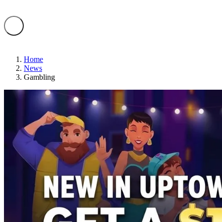
Home
News
Gambling