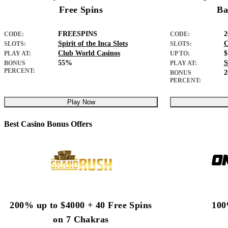
Free Spins
Ba
FREESPINS
2
CODE:
CODE:
Spirit of the Inca Slots
C
SLOTS:
SLOTS:
Club World Casinos
$
PLAY AT:
UP TO:
55%
S
BONUS
PLAY AT:
PERCENT:
BONUS
PERCENT:
Play Now
Best Casino Bonus Offers
200% up to $4000 + 40 Free Spins
100
on 7 Chakras