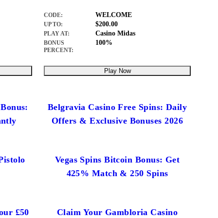
WELCOME
CODE:
$200.00
UP TO:
Casino Midas
PLAY AT:
100%
BONUS
PERCENT:
Play Now
 Bonus:
Belgravia Casino Free Spins: Daily
ntly
Offers & Exclusive Bonuses 2026
istolo
Vegas Spins Bitcoin Bonus: Get
425% Match & 250 Spins
our £50
Claim Your Gambloria Casino