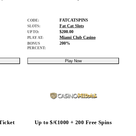
FATCATSPINS
CODE:
Fat Cat Slots
SLOTS:
$200.00
UP TO:
Miami Club Casino
PLAY AT:
200%
BONUS
PERCENT:
Play Now
Ticket
Up to $/€1000 + 200 Free Spins