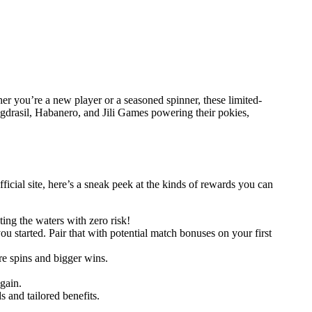
r you’re a new player or a seasoned spinner, these limited-
Yggdrasil, Habanero, and Jili Games powering their pokies,
icial site, here’s a sneak peek at the kinds of rewards you can
ting the waters with zero risk!
u started. Pair that with potential match bonuses on your first
e spins and bigger wins.
again.
 and tailored benefits.