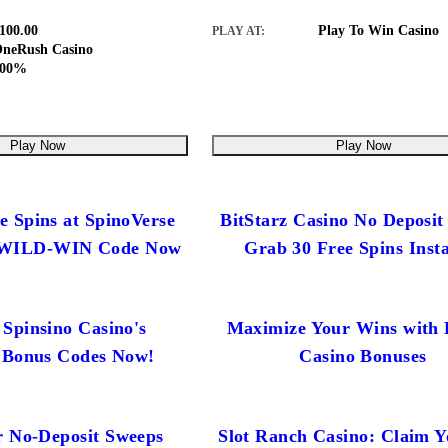
100.00
Play To Win Casino
PLAY AT:
neRush Casino
100%
Play Now
Play Now
e Spins at SpinoVerse
BitStarz Casino No Deposit
h WILD-WIN Code Now
Grab 30 Free Spins Insta
 Spinsino Casino's
Maximize Your Wins with P
e Bonus Codes Now!
Casino Bonuses
r No-Deposit Sweeps
Slot Ranch Casino: Claim Y