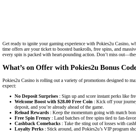
Get ready to ignite your gaming experience with Pokies2u Casino, whe
time offers are your ticket to boosted bankrolls, free spins, and mass
every spin is packed with heart-pounding action. Don’t miss out—thes
What’s on Offer with Pokies2u Bonus Cod
Pokies2u Casino is rolling out a variety of promotions designed to max
expect:
No Deposit Surprises
: Sign up and score instant perks like fr
Welcome Boost with $28.00 Free Coin
: Kick off your journe
deposit, and you’re already ahead of the game.
Reload Rewards
: Keep the momentum going with match bonuse
Free Spin Frenzy
: Land batches of free spins tied to fan-favor
Cashback Comebacks
: Take the sting out of losses with cashb
Loyalty Perks
: Stick around, and Pokies2u’s VIP program show