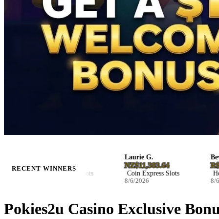
Ila B.
Laurie G.
Beverly
D27.046800
NZ$11,383.64
R$47,2
RECENT WINNERS
Blast The Bass Slots
Coin Express Slots
Hockey 
8/6/2026
8/6/2026
8/6/202
Pokies2u Casino Exclusive Bon