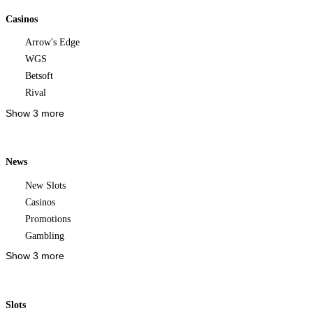
Casinos
Arrow's Edge
WGS
Betsoft
Rival
Show 3 more
News
New Slots
Casinos
Promotions
Gambling
Show 3 more
Slots