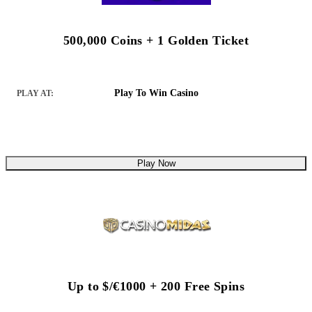
500,000 Coins + 1 Golden Ticket
Play To Win Casino
PLAY AT:
Play Now
Up to $/€1000 + 200 Free Spins