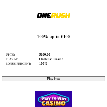
100% up to €100
$100.00
UP TO:
OneRush Casino
PLAY AT:
100%
BONUS PERCENT:
Play Now