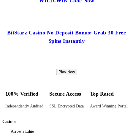
WILD-WIN Code Now
BitStarz Casino No Deposit Bonus: Grab 30 Free
Spins Instantly
Play Now
100% Verified
Secure Access
Top Rated
Independently Audited
SSL Encrypted Data
Award Winning Portal
Casinos
Arrow's Edge