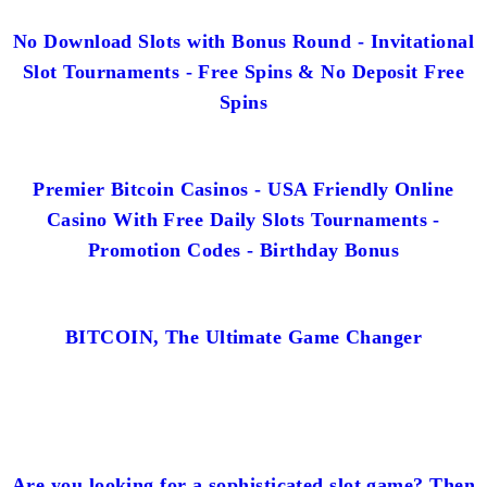
No Download Slots with Bonus Round - Invitational
Slot Tournaments - Free Spins & No Deposit Free
Spins
Premier Bitcoin Casinos - USA Friendly Online
Casino With Free Daily Slots Tournaments -
Promotion Codes - Birthday Bonus
BITCOIN, The Ultimate Game Changer
Are you looking for a sophisticated slot game? Then