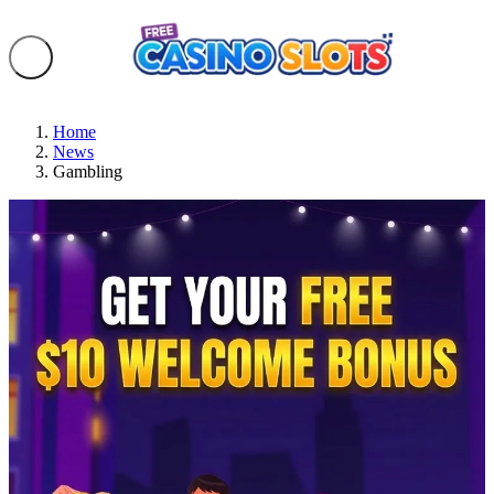
Home
News
Gambling