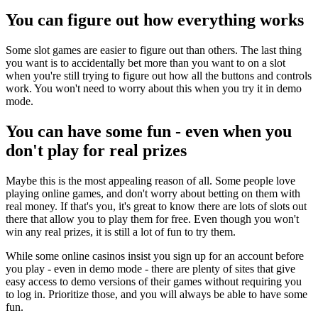
You can figure out how everything works
Some slot games are easier to figure out than others. The last thing
you want is to accidentally bet more than you want to on a slot
when you're still trying to figure out how all the buttons and controls
work. You won't need to worry about this when you try it in demo
mode.
You can have some fun - even when you
don't play for real prizes
Maybe this is the most appealing reason of all. Some people love
playing online games, and don't worry about betting on them with
real money. If that's you, it's great to know there are lots of slots out
there that allow you to play them for free. Even though you won't
win any real prizes, it is still a lot of fun to try them.
While some online casinos insist you sign up for an account before
you play - even in demo mode - there are plenty of sites that give
easy access to demo versions of their games without requiring you
to log in. Prioritize those, and you will always be able to have some
fun.