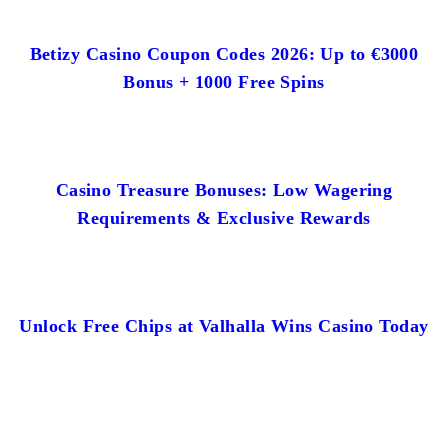
Betizy Casino Coupon Codes 2026: Up to €3000
Bonus + 1000 Free Spins
Casino Treasure Bonuses: Low Wagering
Requirements & Exclusive Rewards
Unlock Free Chips at Valhalla Wins Casino Today