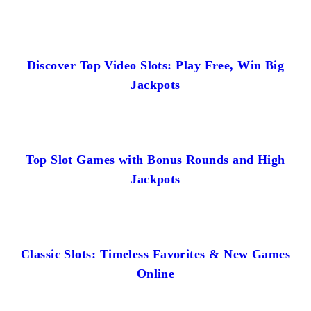
Discover Top Video Slots: Play Free, Win Big
Jackpots
Top Slot Games with Bonus Rounds and High
Jackpots
Classic Slots: Timeless Favorites & New Games
Online