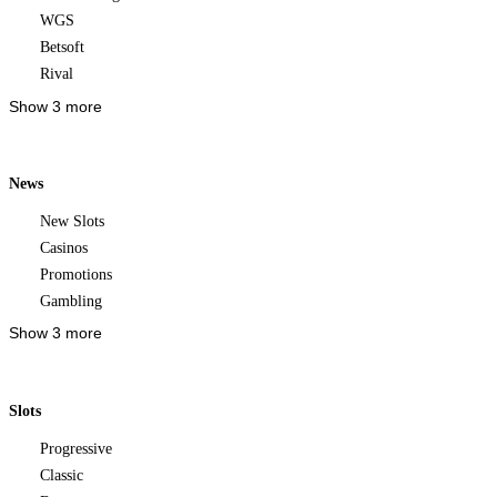
WGS
Betsoft
Rival
Show 3 more
News
New Slots
Casinos
Promotions
Gambling
Show 3 more
Slots
Progressive
Classic