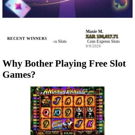
Kaylee M.
Maxie M.
$8,029.85
ZAR 136,617.71
RECENT WINNERS
Coin Express Slots
Coin Express Slots
8/8/2026
8/8/2026
Why Bother Playing Free Slot
Games?