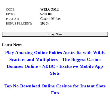
WELCOME
CODE:
$200.00
UP TO:
Casino Midas
PLAY AT:
100%
BONUS PERCENT:
Play Now
Latest News
Play Amazing Online Pokies Australia with Wilds
Scatters and Multipliers - The Biggest Casino
Bonuses Online - NDBC - Exclusive Mobile App
Slots
Top No Download Online Casinos for Instant Slots
Fun