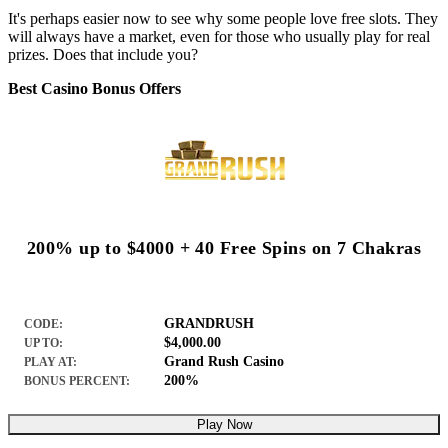
It's perhaps easier now to see why some people love free slots. They
will always have a market, even for those who usually play for real
prizes. Does that include you?
Best Casino Bonus Offers
200% up to $4000 + 40 Free Spins on 7 Chakras
GRANDRUSH
CODE:
$4,000.00
UP TO:
Grand Rush Casino
PLAY AT:
200%
BONUS PERCENT:
Play Now