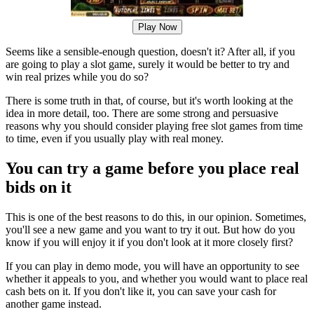
Play Now
Seems like a sensible-enough question, doesn't it? After all, if you
are going to play a slot game, surely it would be better to try and
win real prizes while you do so?
There is some truth in that, of course, but it's worth looking at the
idea in more detail, too. There are some strong and persuasive
reasons why you should consider playing free slot games from time
to time, even if you usually play with real money.
You can try a game before you place real
bids on it
This is one of the best reasons to do this, in our opinion. Sometimes,
you'll see a new game and you want to try it out. But how do you
know if you will enjoy it if you don't look at it more closely first?
If you can play in demo mode, you will have an opportunity to see
whether it appeals to you, and whether you would want to place real
cash bets on it. If you don't like it, you can save your cash for
another game instead.