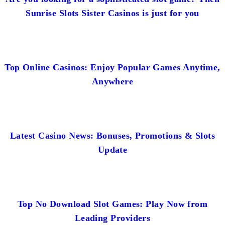
Sunrise Slots Sister Casinos is just for you
Top Online Casinos: Enjoy Popular Games Anytime,
Anywhere
Latest Casino News: Bonuses, Promotions & Slots
Update
Top No Download Slot Games: Play Now from
Leading Providers