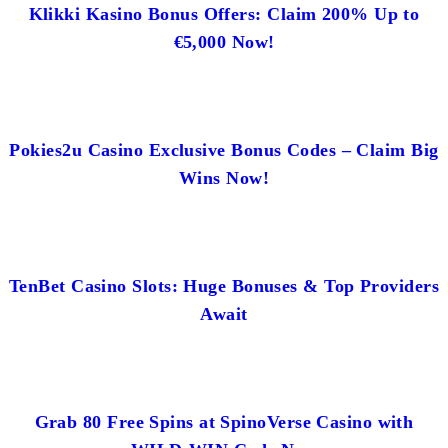
Klikki Kasino Bonus Offers: Claim 200% Up to
€5,000 Now!
Pokies2u Casino Exclusive Bonus Codes – Claim Big
Wins Now!
TenBet Casino Slots: Huge Bonuses & Top Providers
Await
Grab 80 Free Spins at SpinoVerse Casino with