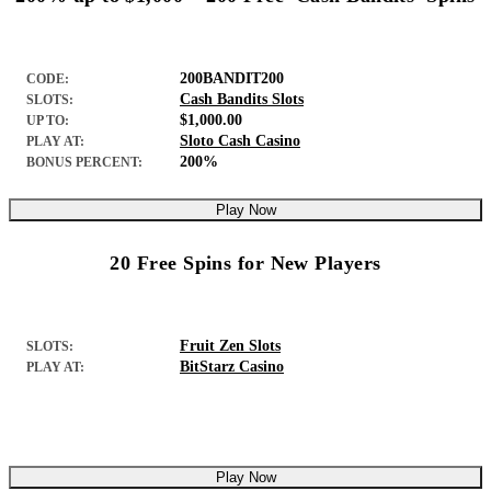
200BANDIT200
CODE:
Cash Bandits Slots
SLOTS:
$1,000.00
UP TO:
Sloto Cash Casino
PLAY AT:
200%
BONUS PERCENT:
Play Now
20 Free Spins for New Players
Fruit Zen Slots
SLOTS:
BitStarz Casino
PLAY AT:
Play Now