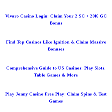
Vivaro Casino Login: Claim Your 2 SC + 20K GC
Bonus
Find Top Casinos Like Ignition & Claim Massive
Bonuses
Comprehensive Guide to US Casinos: Play Slots,
Table Games & More
Play Jonny Casino Free Play: Claim Spins & Test
Games