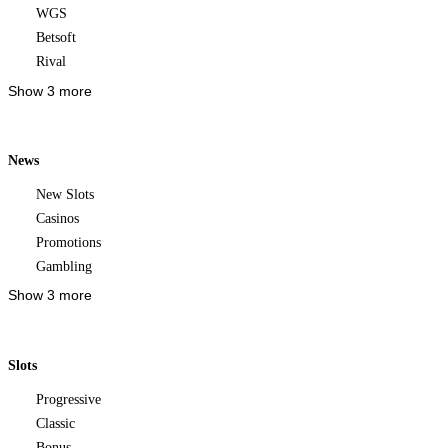
WGS
Betsoft
Rival
Show 3 more
News
New Slots
Casinos
Promotions
Gambling
Show 3 more
Slots
Progressive
Classic
Bonus