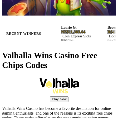
Ila B.
Laurie G.
Beverly P
D27.046800
NZ$11,383.64
R$47,244
RECENT WINNERS
Blast The Bass Slots
Coin Express Slots
Hockey En
8/6/2026
8/6/2026
8/6/2026
Valhalla Wins Casino Free
Chips Codes
Play Now
Valhalla Wins Casino has become a favorite destination for online
gaming enthusiasts, and one of the reasons is its exciting free chips
codes. These codes offer players the opportunity to enjoy games