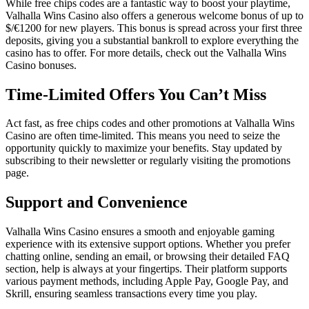
While free chips codes are a fantastic way to boost your playtime,
Valhalla Wins Casino also offers a generous welcome bonus of up to
$/€1200 for new players. This bonus is spread across your first three
deposits, giving you a substantial bankroll to explore everything the
casino has to offer. For more details, check out the Valhalla Wins
Casino bonuses.
Time-Limited Offers You Can’t Miss
Act fast, as free chips codes and other promotions at Valhalla Wins
Casino are often time-limited. This means you need to seize the
opportunity quickly to maximize your benefits. Stay updated by
subscribing to their newsletter or regularly visiting the promotions
page.
Support and Convenience
Valhalla Wins Casino ensures a smooth and enjoyable gaming
experience with its extensive support options. Whether you prefer
chatting online, sending an email, or browsing their detailed FAQ
section, help is always at your fingertips. Their platform supports
various payment methods, including Apple Pay, Google Pay, and
Skrill, ensuring seamless transactions every time you play.