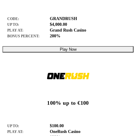
GRANDRUSH
CODE:
$4,000.00
UP TO:
Grand Rush Casino
PLAY AT:
200%
BONUS PERCENT:
Play Now
100% up to €100
$100.00
UP TO:
OneRush Casino
PLAY AT: