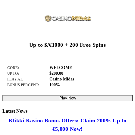
Up to $/€1000 + 200 Free Spins
WELCOME
CODE:
$200.00
UP TO:
Casino Midas
PLAY AT:
100%
BONUS PERCENT:
Play Now
Latest News
Klikki Kasino Bonus Offers: Claim 200% Up to
€5,000 Now!