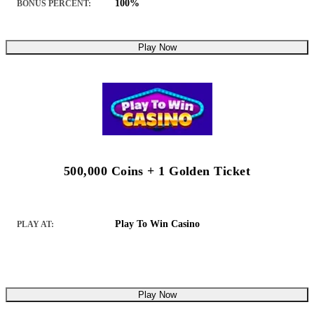
100%
BONUS PERCENT:
Play Now
500,000 Coins + 1 Golden Ticket
Play To Win Casino
PLAY AT:
Play Now