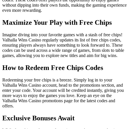
without dipping into their own funds, making the gaming experience
even more rewarding.
Maximize Your Play with Free Chips
Imagine diving into your favorite games with a stash of free chips!
Valhalla Wins Casino regularly updates its list of free chips codes,
ensuring players always have something to look forward to. These
codes can be used across a wide range of games, from slots to table
games, allowing you to explore new titles and aim for big wins.
How to Redeem Free Chips Codes
Redeeming your free chips is a breeze. Simply log in to your
Valhalla Wins Casino account, head to the promotions section, and
enter your code. Your account will be credited instantly, giving you
more ways to enjoy the games you love. Keep an eye on the
Valhalla Wins Casino promotions page for the latest codes and
offers.
Exclusive Bonuses Await