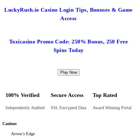
LuckyRush.io Casino Login Tips, Bonuses & Game
Access
Toxicasino Promo Code: 250% Bonus, 250 Free
Spins Today
Play Now
100% Verified
Secure Access
Top Rated
Independently Audited
SSL Encrypted Data
Award Winning Portal
Casinos
Arrow's Edge