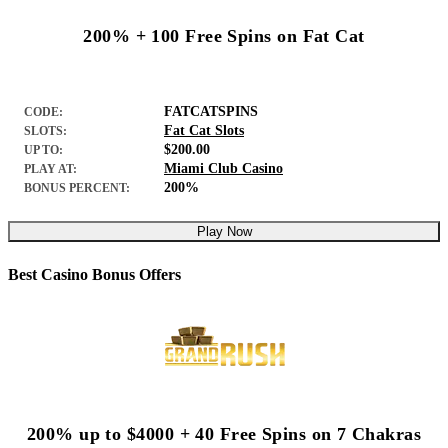
200% + 100 Free Spins on Fat Cat
FATCATSPINS
CODE:
Fat Cat Slots
SLOTS:
$200.00
UP TO:
Miami Club Casino
PLAY AT:
200%
BONUS PERCENT:
Play Now
Best Casino Bonus Offers
200% up to $4000 + 40 Free Spins on 7 Chakras