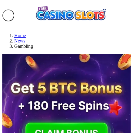
Home
News
Gambling