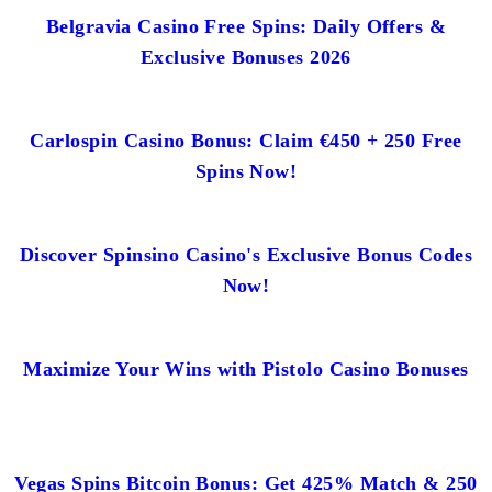
Belgravia Casino Free Spins: Daily Offers &
Exclusive Bonuses 2026
Carlospin Casino Bonus: Claim €450 + 250 Free
Spins Now!
Discover Spinsino Casino's Exclusive Bonus Codes
Now!
Maximize Your Wins with Pistolo Casino Bonuses
Vegas Spins Bitcoin Bonus: Get 425% Match & 250