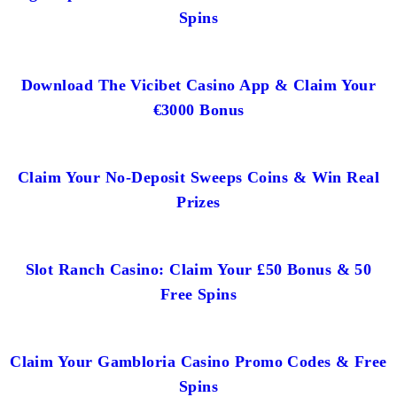
Spins
Download The Vicibet Casino App & Claim Your
€3000 Bonus
Claim Your No-Deposit Sweeps Coins & Win Real
Prizes
Slot Ranch Casino: Claim Your £50 Bonus & 50
Free Spins
Claim Your Gambloria Casino Promo Codes & Free
Spins