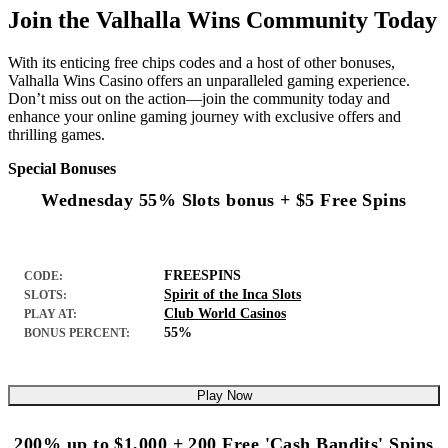
Join the Valhalla Wins Community Today
With its enticing free chips codes and a host of other bonuses,
Valhalla Wins Casino offers an unparalleled gaming experience.
Don’t miss out on the action—join the community today and
enhance your online gaming journey with exclusive offers and
thrilling games.
Special Bonuses
Wednesday 55% Slots bonus + $5 Free Spins
FREESPINS
CODE:
Spirit of the Inca Slots
SLOTS:
Club World Casinos
PLAY AT:
55%
BONUS PERCENT:
Play Now
200% up to $1,000 + 200 Free 'Cash Bandits' Spins