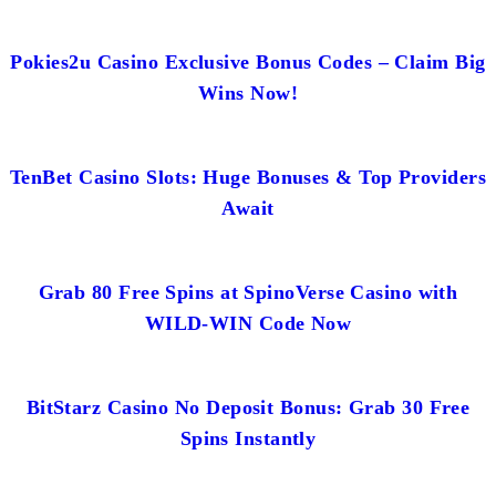
Pokies2u Casino Exclusive Bonus Codes – Claim Big
Wins Now!
TenBet Casino Slots: Huge Bonuses & Top Providers
Await
Grab 80 Free Spins at SpinoVerse Casino with
WILD-WIN Code Now
BitStarz Casino No Deposit Bonus: Grab 30 Free
Spins Instantly