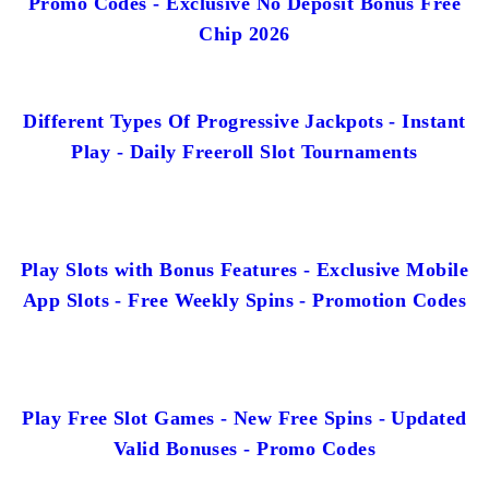
Promo Codes - Exclusive No Deposit Bonus Free
Chip 2026
Different Types Of Progressive Jackpots - Instant
Play - Daily Freeroll Slot Tournaments
Play Slots with Bonus Features - Exclusive Mobile
App Slots - Free Weekly Spins - Promotion Codes
Play Free Slot Games - New Free Spins - Updated
Valid Bonuses - Promo Codes