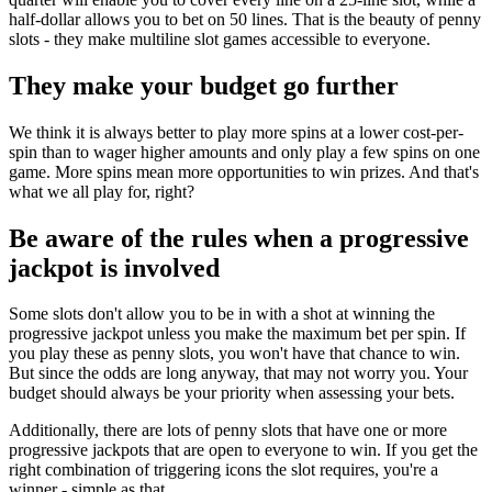
half-dollar allows you to bet on 50 lines. That is the beauty of penny
slots - they make multiline slot games accessible to everyone.
They make your budget go further
We think it is always better to play more spins at a lower cost-per-
spin than to wager higher amounts and only play a few spins on one
game. More spins mean more opportunities to win prizes. And that's
what we all play for, right?
Be aware of the rules when a progressive
jackpot is involved
Some slots don't allow you to be in with a shot at winning the
progressive jackpot unless you make the maximum bet per spin. If
you play these as penny slots, you won't have that chance to win.
But since the odds are long anyway, that may not worry you. Your
budget should always be your priority when assessing your bets.
Additionally, there are lots of penny slots that have one or more
progressive jackpots that are open to everyone to win. If you get the
right combination of triggering icons the slot requires, you're a
winner - simple as that.