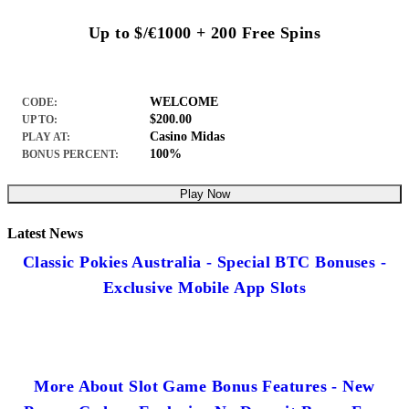
Up to $/€1000 + 200 Free Spins
WELCOME
CODE:
$200.00
UP TO:
Casino Midas
PLAY AT:
100%
BONUS PERCENT:
Play Now
Latest News
Classic Pokies Australia - Special BTC Bonuses -
Exclusive Mobile App Slots
More About Slot Game Bonus Features - New