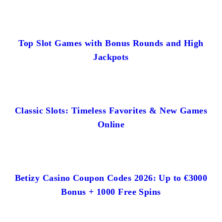
Top Slot Games with Bonus Rounds and High
Jackpots
Classic Slots: Timeless Favorites & New Games
Online
Betizy Casino Coupon Codes 2026: Up to €3000
Bonus + 1000 Free Spins