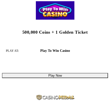
500,000 Coins + 1 Golden Ticket
Play To Win Casino
PLAY AT:
Play Now