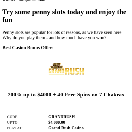
Try some penny slots today and enjoy the
fun
Penny slots are popular for lots of reasons, as we have seen here.
Why do you play them - and how much have you won?
Best Casino Bonus Offers
200% up to $4000 + 40 Free Spins on 7 Chakras
GRANDRUSH
CODE:
$4,000.00
UP TO:
Grand Rush Casino
PLAY AT: