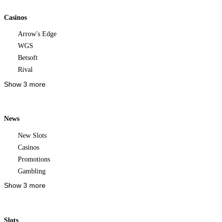
Casinos
Arrow's Edge
WGS
Betsoft
Rival
Show 3 more
News
New Slots
Casinos
Promotions
Gambling
Show 3 more
Slots