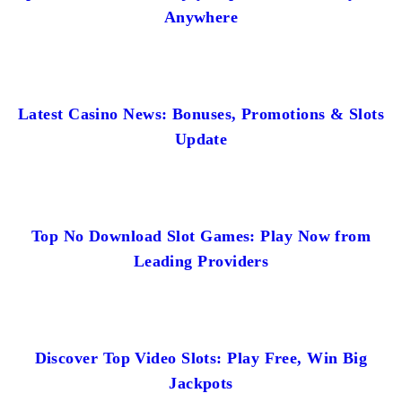
Anywhere
Latest Casino News: Bonuses, Promotions & Slots
Update
Top No Download Slot Games: Play Now from
Leading Providers
Discover Top Video Slots: Play Free, Win Big
Jackpots