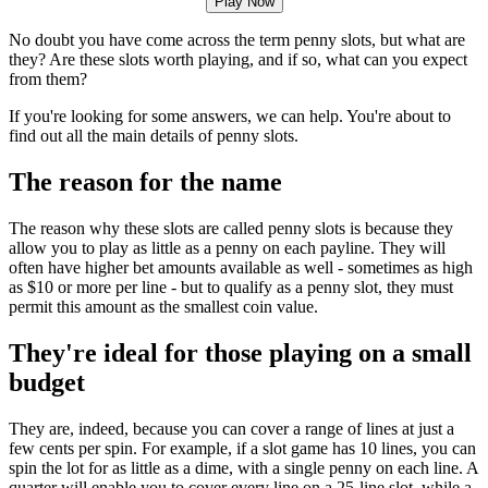
Play Now
No doubt you have come across the term penny slots, but what are
they? Are these slots worth playing, and if so, what can you expect
from them?
If you're looking for some answers, we can help. You're about to
find out all the main details of penny slots.
The reason for the name
The reason why these slots are called penny slots is because they
allow you to play as little as a penny on each payline. They will
often have higher bet amounts available as well - sometimes as high
as $10 or more per line - but to qualify as a penny slot, they must
permit this amount as the smallest coin value.
They're ideal for those playing on a small
budget
They are, indeed, because you can cover a range of lines at just a
few cents per spin. For example, if a slot game has 10 lines, you can
spin the lot for as little as a dime, with a single penny on each line. A
quarter will enable you to cover every line on a 25-line slot, while a