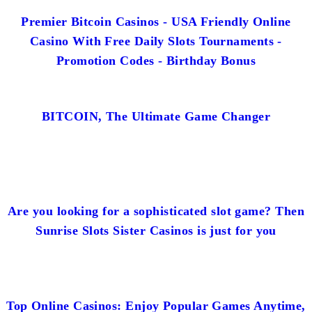
Premier Bitcoin Casinos - USA Friendly Online
Casino With Free Daily Slots Tournaments -
Promotion Codes - Birthday Bonus
BITCOIN, The Ultimate Game Changer
Are you looking for a sophisticated slot game? Then
Sunrise Slots Sister Casinos is just for you
Top Online Casinos: Enjoy Popular Games Anytime,