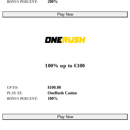
200%
BONUS PERCENT:
Play Now
100% up to €100
$100.00
UP TO:
OneRush Casino
PLAY AT:
100%
BONUS PERCENT:
Play Now