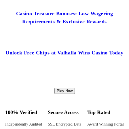
Casino Treasure Bonuses: Low Wagering
Requirements & Exclusive Rewards
Unlock Free Chips at Valhalla Wins Casino Today
Play Now
100% Verified
Secure Access
Top Rated
Independently Audited
SSL Encrypted Data
Award Winning Portal