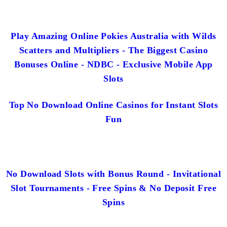
Play Amazing Online Pokies Australia with Wilds
Scatters and Multipliers - The Biggest Casino
Bonuses Online - NDBC - Exclusive Mobile App
Slots
Top No Download Online Casinos for Instant Slots
Fun
No Download Slots with Bonus Round - Invitational
Slot Tournaments - Free Spins & No Deposit Free
Spins