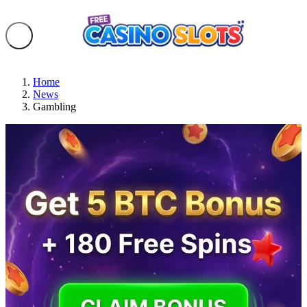
Home
News
Gambling