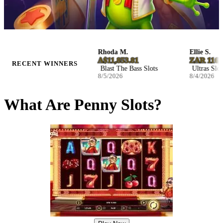
Josefina W.
Rhoda M.
Ellie S.
NZ$2,590.32
A$11,853.81
ZAR 116,321
RECENT WINNERS
Wild Spin Slots
Blast The Bass Slots
Ultras Slots
8/5/2026
8/5/2026
8/4/2026
What Are Penny Slots?