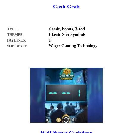
Cash Grab
classic, bonus, 3-reel
TYPE:
Classic Slot Symbols
THEMES:
1
PAYLINES:
Wager Gaming Technology
SOFTWARE:
Wall Street Cashdrop