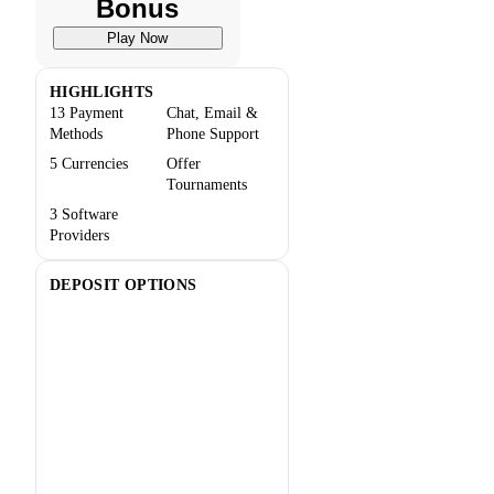
Bonus
Play Now
HIGHLIGHTS
13 Payment
Chat, Email &
Methods
Phone Support
5 Currencies
Offer
Tournaments
3 Software
Providers
DEPOSIT OPTIONS