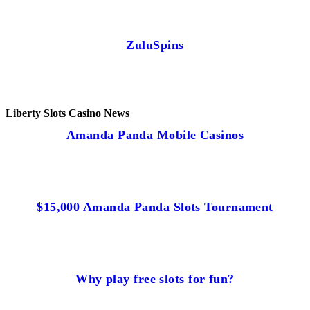
ZuluSpins
Liberty Slots Casino News
Amanda Panda Mobile Casinos
$15,000 Amanda Panda Slots Tournament
Why play free slots for fun?