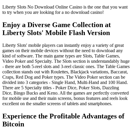
Liberty Slots No Download Online Casino is the one that you want
to try when you are looking for a no download casino!
Enjoy a Diverse Game Collection at
Liberty Slots' Mobile Flash Version
Liberty Slots' mobile players can instantly enjoy a variety of great
games on their mobile devices without the need to download any
kind of software. The main game types are Slots, Table Games,
Video Poker and Specialty. The Slots section is understandably huge
- there are both 5-reel slots and 3-reel classic ones. The Table Games
collection stands out with Roulettes, Blackjack variations, Baccarat,
Craps, Red Dog and Poker types. The Video Poker section can be
divided into 3 categories - Single Hand, Multi-Hand and 100 Hand.
There are 5 Specialty titles - Poker Dice, Poker Slots, Dazzling
Dice, Bingo Bucks and Keno. All the games are perfectly converted
for mobile use and their main screens, bonus features and reels look
excellent on the smaller screens of tablets and smartphones.
Experience the Profitable Advantages of
Bitcoin