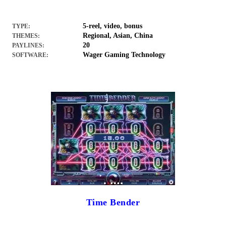
5-reel, video, bonus
TYPE:
Regional, Asian, China
THEMES:
20
PAYLINES:
Wager Gaming Technology
SOFTWARE:
Time Bender