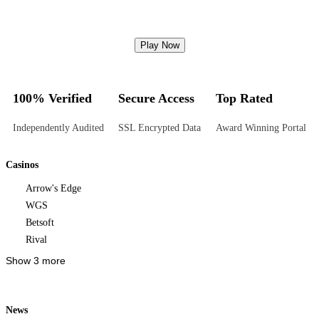
Play Now
100% Verified
Secure Access
Top Rated
Independently Audited
SSL Encrypted Data
Award Winning Portal
Casinos
Arrow's Edge
WGS
Betsoft
Rival
Show 3 more
News