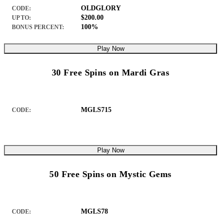
OLDGLORY
CODE:
$200.00
UP TO:
100%
BONUS PERCENT:
Play Now
30 Free Spins on Mardi Gras
MGLS715
CODE:
Play Now
50 Free Spins on Mystic Gems
MGLS78
CODE: