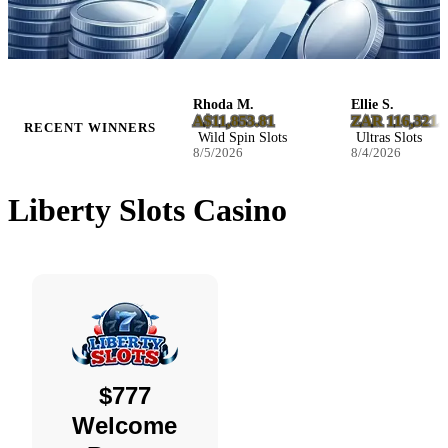
efina W.
Rhoda M.
Ellie S.
$2,590.32
A$11,853.81
ZAR 116,321.47
RECENT WINNERS
fernal Fruits Slots
Wild Spin Slots
Ultras Slots
/2026
8/5/2026
8/4/2026
Liberty Slots Casino
$777
Welcome