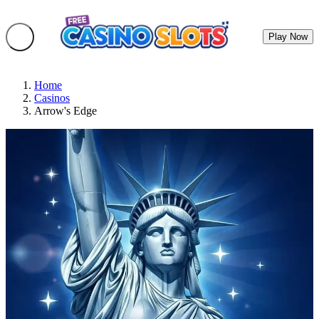
Play Now
Home
Casinos
Arrow's Edge