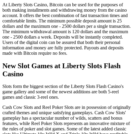
At Liberty Slots Casino, Bitcoin can be used for the purposes of
both making installments and withdrawing money from the casino
account. It offers the best combination of fast transaction times and
comfortable limits. The minimum possible deposit amount is 25
dollars and the maximum one - 2500 dollars per a single transaction.
The minimum withdrawal amount is 120 dollars and the maximum
one - 2500 dollars a week. Deposits will be instantly completed.
Users of the digital coin can be assured that both their personal
information and money are fully protected. Payouts and deposits
made with Bitcoin require no fees.
New Slot Games at Liberty Slots Flash
Casino
Slots form the biggest section of the Liberty Slots Flash Casino's
game gallery and some of the newest additions are both 5-reel
games and classic 3-reel ones.
Cash Cow Slots and Reel Poker Slots are in possession of originally
crafted themes and unique satisfying gameplays. Cash Cow Slots'
gameplay has a spectacular number of wilds, scatters and bonus
features, while Reel Poker Slots represents an innovative mixture of
the rules of poker and slot games. Some of the latest added classic