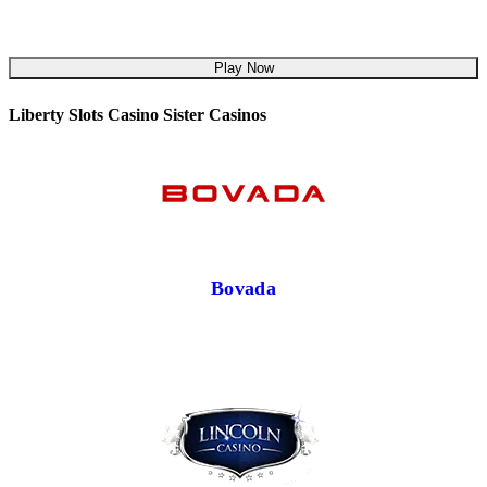
Play Now
Liberty Slots Casino Sister Casinos
Bovada