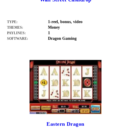
1-reel, bonus, video
TYPE:
Money
THEMES:
1
PAYLINES:
Dragon Gaming
SOFTWARE:
Eastern Dragon