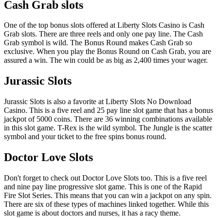
Cash Grab slots
One of the top bonus slots offered at Liberty Slots Casino is Cash
Grab slots. There are three reels and only one pay line. The Cash
Grab symbol is wild. The Bonus Round makes Cash Grab so
exclusive. When you play the Bonus Round on Cash Grab, you are
assured a win. The win could be as big as 2,400 times your wager.
Jurassic Slots
Jurassic Slots is also a favorite at Liberty Slots No Download
Casino. This is a five reel and 25 pay line slot game that has a bonus
jackpot of 5000 coins. There are 36 winning combinations available
in this slot game. T-Rex is the wild symbol. The Jungle is the scatter
symbol and your ticket to the free spins bonus round.
Doctor Love Slots
Don't forget to check out Doctor Love Slots too. This is a five reel
and nine pay line progressive slot game. This is one of the Rapid
Fire Slot Series. This means that you can win a jackpot on any spin.
There are six of these types of machines linked together. While this
slot game is about doctors and nurses, it has a racy theme.