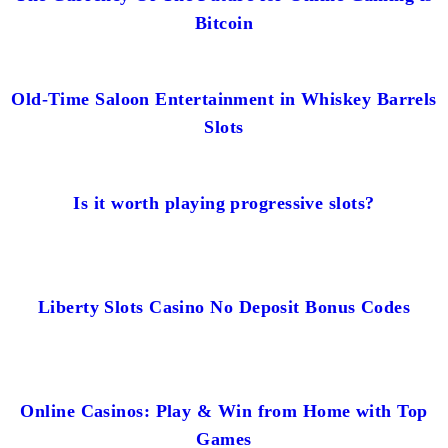
Bitcoin
Old-Time Saloon Entertainment in Whiskey Barrels
Slots
Is it worth playing progressive slots?
Liberty Slots Casino No Deposit Bonus Codes
Online Casinos: Play & Win from Home with Top
Games