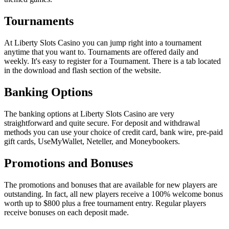
Tournaments
At Liberty Slots Casino you can jump right into a tournament
anytime that you want to. Tournaments are offered daily and
weekly. It's easy to register for a Tournament. There is a tab located
in the download and flash section of the website.
Banking Options
The banking options at Liberty Slots Casino are very
straightforward and quite secure. For deposit and withdrawal
methods you can use your choice of credit card, bank wire, pre-paid
gift cards, UseMyWallet, Neteller, and Moneybookers.
Promotions and Bonuses
The promotions and bonuses that are available for new players are
outstanding. In fact, all new players receive a 100% welcome bonus
worth up to $800 plus a free tournament entry. Regular players
receive bonuses on each deposit made.