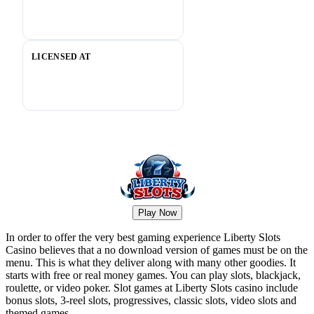
LICENSED AT
Play Now
In order to offer the very best gaming experience Liberty Slots
Casino believes that a no download version of games must be on the
menu. This is what they deliver along with many other goodies. It
starts with free or real money games. You can play slots, blackjack,
roulette, or video poker. Slot games at Liberty Slots casino include
bonus slots, 3-reel slots, progressives, classic slots, video slots and
themed games.