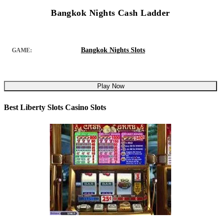
Bangkok Nights Cash Ladder
Bangkok Nights Slots
GAME:
Play Now
Best Liberty Slots Casino Slots