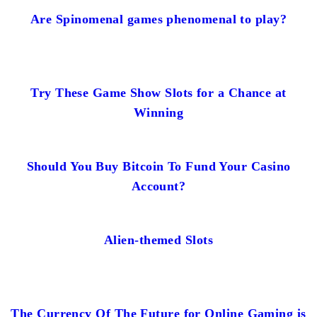
Are Spinomenal games phenomenal to play?
Try These Game Show Slots for a Chance at
Winning
Should You Buy Bitcoin To Fund Your Casino
Account?
Alien-themed Slots
The Currency Of The Future for Online Gaming is