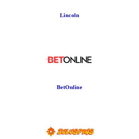
Lincoln
BetOnline