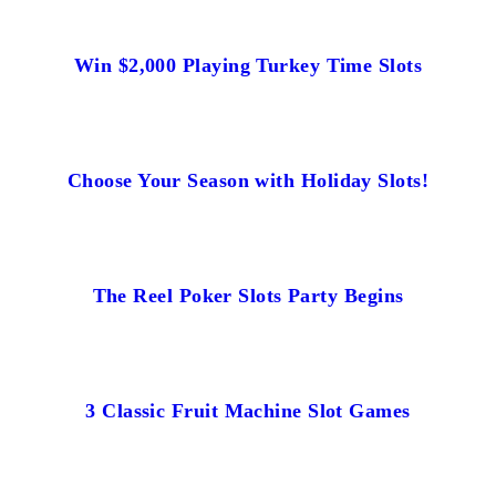
Win $2,000 Playing Turkey Time Slots
Choose Your Season with Holiday Slots!
The Reel Poker Slots Party Begins
3 Classic Fruit Machine Slot Games