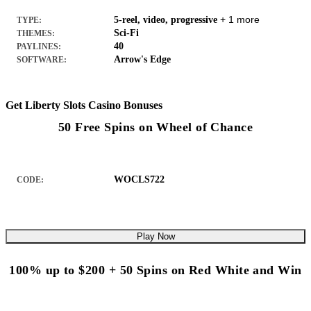
+ 1 more
5-reel, video, progressive
TYPE:
Sci-Fi
THEMES:
40
PAYLINES:
Arrow's Edge
SOFTWARE:
Get Liberty Slots Casino Bonuses
50 Free Spins on Wheel of Chance
WOCLS722
CODE:
Play Now
100% up to $200 + 50 Spins on Red White and Win