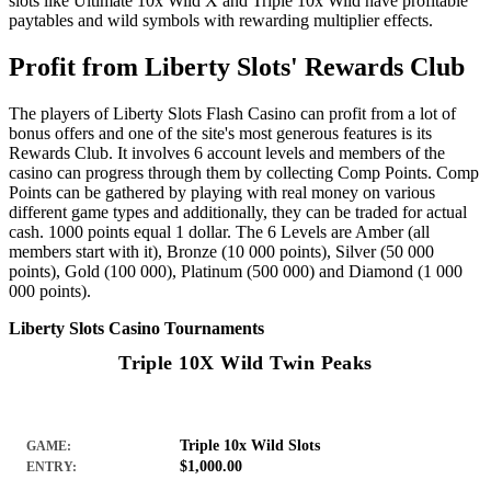
slots like Ultimate 10x Wild X and Triple 10x Wild have profitable
paytables and wild symbols with rewarding multiplier effects.
Profit from Liberty Slots' Rewards Club
The players of Liberty Slots Flash Casino can profit from a lot of
bonus offers and one of the site's most generous features is its
Rewards Club. It involves 6 account levels and members of the
casino can progress through them by collecting Comp Points. Comp
Points can be gathered by playing with real money on various
different game types and additionally, they can be traded for actual
cash. 1000 points equal 1 dollar. The 6 Levels are Amber (all
members start with it), Bronze (10 000 points), Silver (50 000
points), Gold (100 000), Platinum (500 000) and Diamond (1 000
000 points).
Liberty Slots Casino Tournaments
Triple 10X Wild Twin Peaks
Triple 10x Wild Slots
GAME:
$1,000.00
ENTRY: