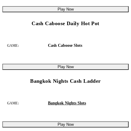
Play Now
Cash Caboose Daily Hot Pot
Cash Caboose Slots
GAME:
Play Now
Bangkok Nights Cash Ladder
Bangkok Nights Slots
GAME:
Play Now