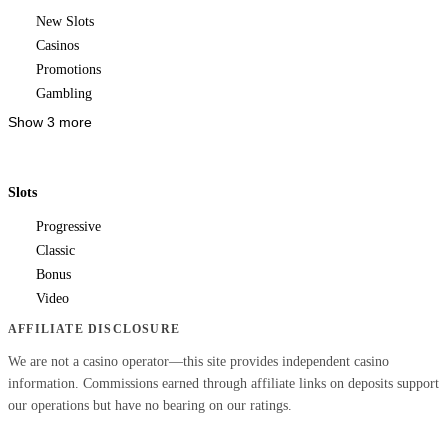
New Slots
Casinos
Promotions
Gambling
Show 3 more
Slots
Progressive
Classic
Bonus
Video
AFFILIATE DISCLOSURE
We are not a casino operator—this site provides independent casino
information. Commissions earned through affiliate links on deposits support
our operations but have no bearing on our ratings.